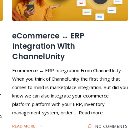
eCommerce ↔️ ERP
Integration With
ChannelUnity
t
Ecommerce ↔ ERP Integration From ChannelUnity
When you think of ChannelUnity the first thing that
comes to mind is marketplace integration. But did you
-
know we can also integrate your ecommerce
platform platform with your ERP, inventory
management system, order … Read more
S
READ MORE
NO COMMENTS