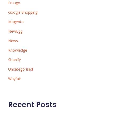
Fruugo
Google Shopping
Magento
NewEgg
News
Knowledge
Shopify
Uncategorised
Wayfair
Recent Posts