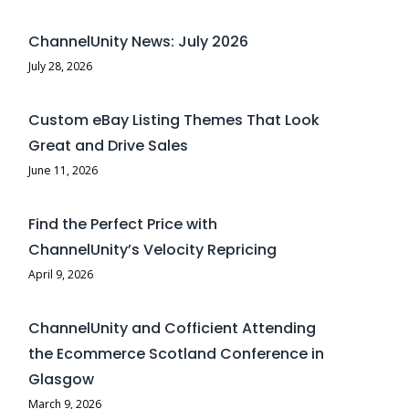
ChannelUnity News: July 2026
July 28, 2026
Custom eBay Listing Themes That Look
Great and Drive Sales
June 11, 2026
Find the Perfect Price with
ChannelUnity’s Velocity Repricing
April 9, 2026
ChannelUnity and Cofficient Attending
the Ecommerce Scotland Conference in
Glasgow
March 9, 2026