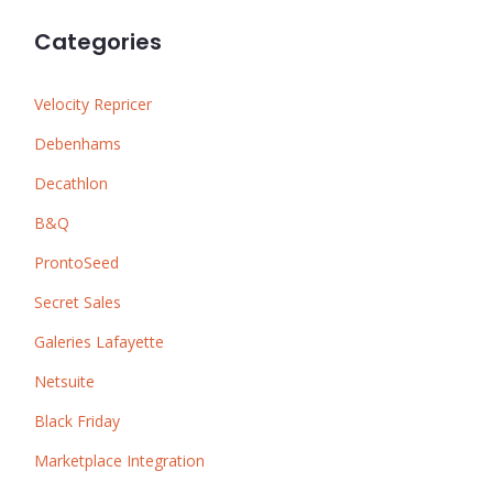
Categories
Velocity Repricer
Debenhams
Decathlon
B&Q
ProntoSeed
Secret Sales
Galeries Lafayette
Netsuite
Black Friday
Marketplace Integration