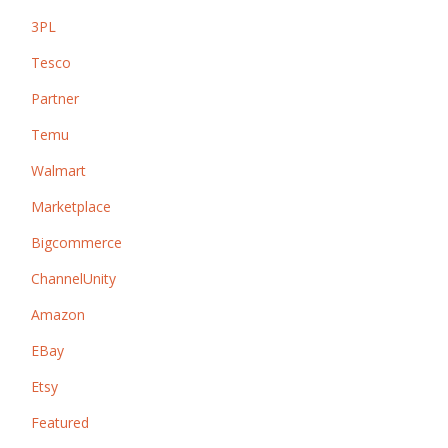
3PL
Tesco
Partner
Temu
Walmart
Marketplace
Bigcommerce
ChannelUnity
Amazon
EBay
Etsy
Featured