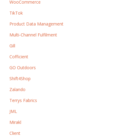
WooCommerce
TikTok
Product Data Management
Multi-Channel Fulfilment
Gill
Cofficient
GO Outdoors
Shift4Shop
Zalando
Terrys Fabrics
JML
Mirakl
Client