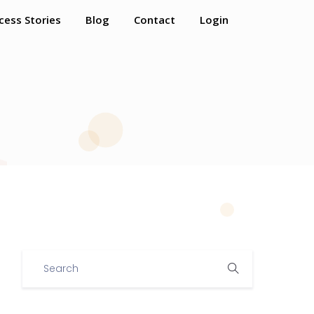
cess Stories
Blog
Contact
Login