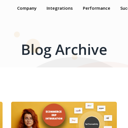
Company
Integrations
Performance
Suc
Blog Archive