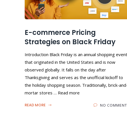
E-commerce Pricing
Strategies on Black Friday
Introduction Black Friday is an annual shopping even
that originated in the United States and is now
observed globally. It falls on the day after
Thanksgiving and serves as the unofficial kickoff to
the holiday shopping season. Traditionally, brick-and
mortar stores … Read more
READ MORE
NO COMMENT