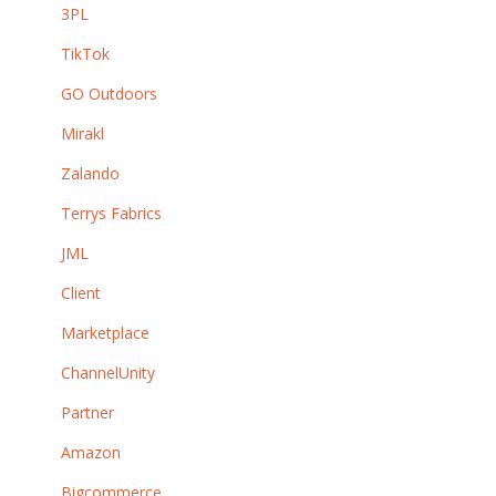
3PL
TikTok
GO Outdoors
Mirakl
Zalando
Terrys Fabrics
JML
Client
Marketplace
ChannelUnity
Partner
Amazon
Bigcommerce