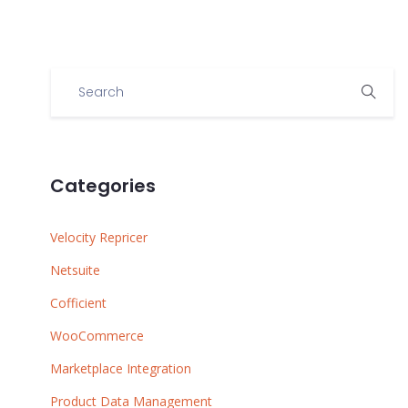
Categories
Velocity Repricer
Netsuite
Cofficient
WooCommerce
Marketplace Integration
Product Data Management