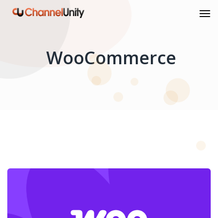
WooCommerce