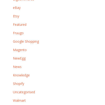
eBay
Etsy
Featured
Fruugo
Google Shopping
Magento
NewEgg
News
Knowledge
Shopify
Uncategorised
Walmart