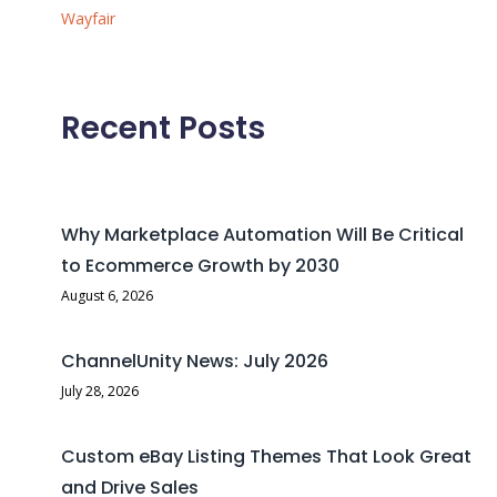
Wayfair
Recent Posts
Why Marketplace Automation Will Be Critical
to Ecommerce Growth by 2030
August 6, 2026
ChannelUnity News: July 2026
July 28, 2026
Custom eBay Listing Themes That Look Great
and Drive Sales