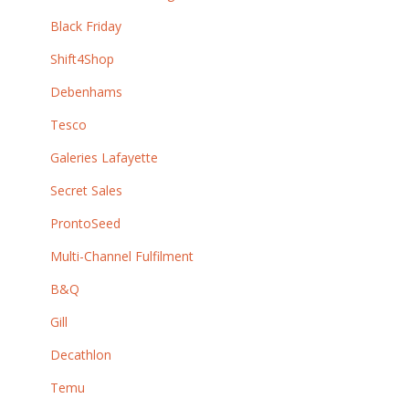
Black Friday
Shift4Shop
Debenhams
Tesco
Galeries Lafayette
Secret Sales
ProntoSeed
Multi-Channel Fulfilment
B&Q
Gill
Decathlon
Temu