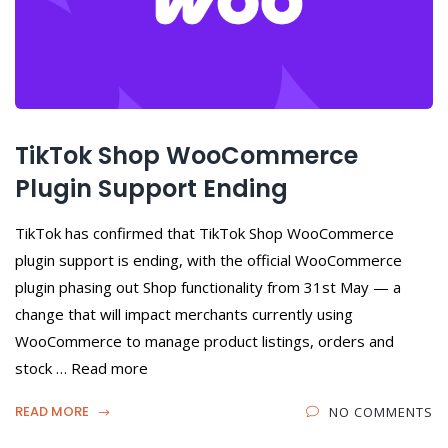
TikTok Shop WooCommerce
Plugin Support Ending
TikTok has confirmed that TikTok Shop WooCommerce
plugin support is ending, with the official WooCommerce
plugin phasing out Shop functionality from 31st May — a
change that will impact merchants currently using
WooCommerce to manage product listings, orders and
stock … Read more
READ MORE
NO COMMENTS