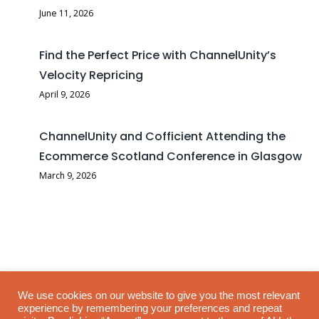
June 11, 2026
Find the Perfect Price with ChannelUnity’s
Velocity Repricing
April 9, 2026
ChannelUnity and Cofficient Attending the
Ecommerce Scotland Conference in Glasgow
March 9, 2026
TikTok has confirmed that TikTok Shop WooCommerce plugin
We use cookies on our website to give you the most relevant
experience by remembering your preferences and repeat
support is ending, with the official WooCommerce plugin phasing