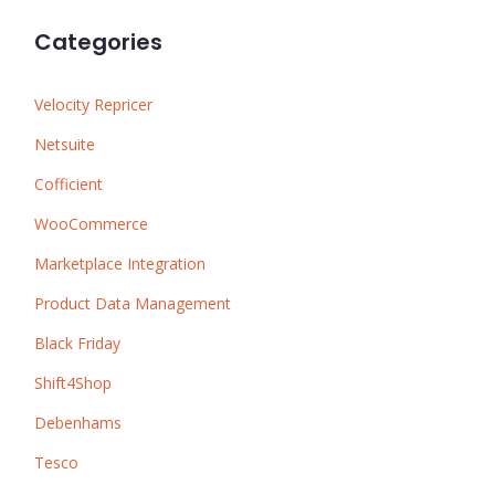
Categories
Velocity Repricer
Netsuite
Cofficient
WooCommerce
Marketplace Integration
Product Data Management
Black Friday
Shift4Shop
Debenhams
Tesco