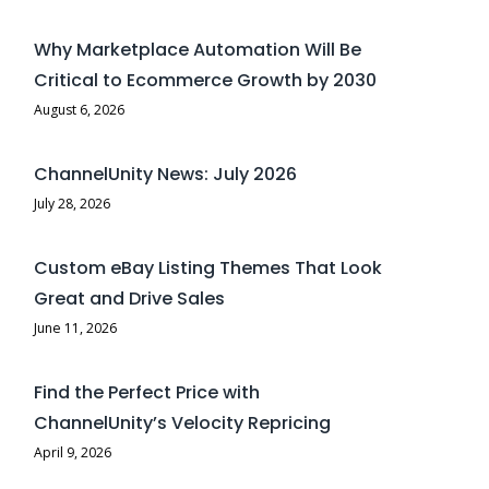
Why Marketplace Automation Will Be
Critical to Ecommerce Growth by 2030
August 6, 2026
ChannelUnity News: July 2026
July 28, 2026
Custom eBay Listing Themes That Look
Great and Drive Sales
June 11, 2026
Find the Perfect Price with
ChannelUnity’s Velocity Repricing
April 9, 2026