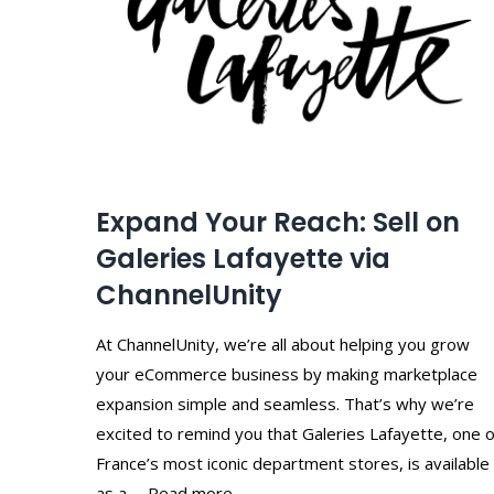
Expand Your Reach: Sell on
Galeries Lafayette via
ChannelUnity
At ChannelUnity, we’re all about helping you grow
your eCommerce business by making marketplace
expansion simple and seamless. That’s why we’re
excited to remind you that Galeries Lafayette, one o
France’s most iconic department stores, is available
as a … Read more