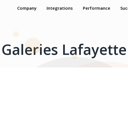
Company
Integrations
Performance
Suc
Galeries Lafayette