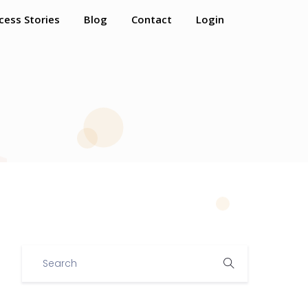
cess Stories
Blog
Contact
Login