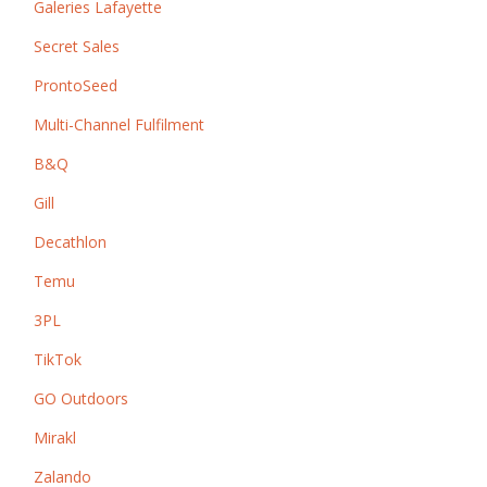
Galeries Lafayette
Secret Sales
ProntoSeed
Multi-Channel Fulfilment
B&Q
Gill
Decathlon
Temu
3PL
TikTok
GO Outdoors
Mirakl
Zalando