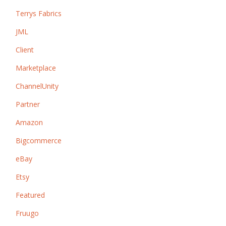
Terrys Fabrics
JML
Client
Marketplace
ChannelUnity
Partner
Amazon
Bigcommerce
eBay
Etsy
Featured
Fruugo