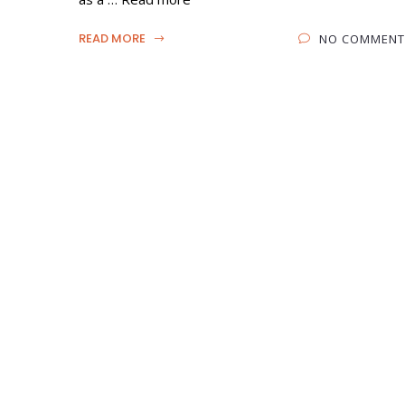
READ MORE
NO COMMENT