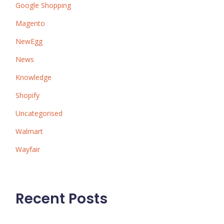
Google Shopping
Magento
NewEgg
News
Knowledge
Shopify
Uncategorised
Walmart
Wayfair
Recent Posts