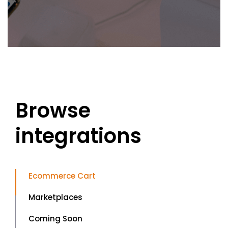
Browse
integrations
Ecommerce Cart
Marketplaces
Coming Soon