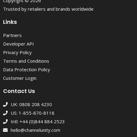
Copyright © 2026
Trusted by retailers and brands worldwide
Links
Partners
Developer API
Privacy Policy
Terms and Conditions
Data Protection Policy
Customer Login
Contact Us
UK: 0808 208 4230
US: 1-855-870-8118
Intl: +44 (0)844 884 2523
hello@channelunity.com