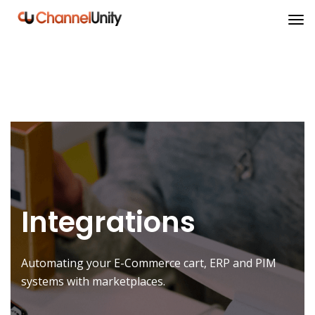
Integrations
Automating your E-Commerce cart, ERP and PIM
systems with marketplaces.