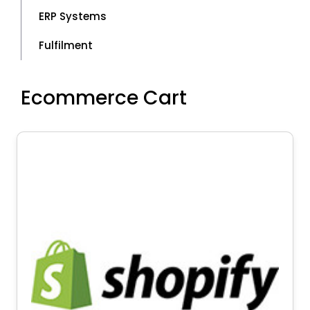
ERP Systems
Fulfilment
Ecommerce Cart