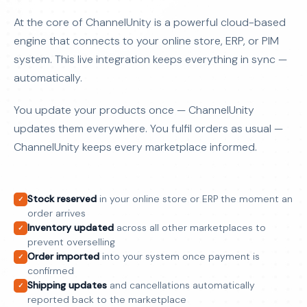
At the core of ChannelUnity is a powerful cloud-based
engine that connects to your online store, ERP, or PIM
system. This live integration keeps everything in sync —
automatically.
You update your products once — ChannelUnity
updates them everywhere. You fulfil orders as usual —
ChannelUnity keeps every marketplace informed.
Stock reserved
in your online store or ERP the moment an
✓
order arrives
Inventory updated
across all other marketplaces to
✓
prevent overselling
Order imported
into your system once payment is
✓
confirmed
Shipping updates
and cancellations automatically
✓
reported back to the marketplace