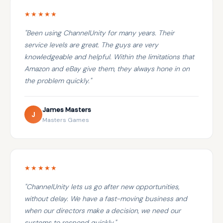
★★★★★
"Been using ChannelUnity for many years. Their
service levels are great. The guys are very
knowledgeable and helpful. Within the limitations that
Amazon and eBay give them, they always hone in on
the problem quickly."
James Masters
J
Masters Games
★★★★★
"ChannelUnity lets us go after new opportunities,
without delay. We have a fast-moving business and
when our directors make a decision, we need our
systems to respond quickly."