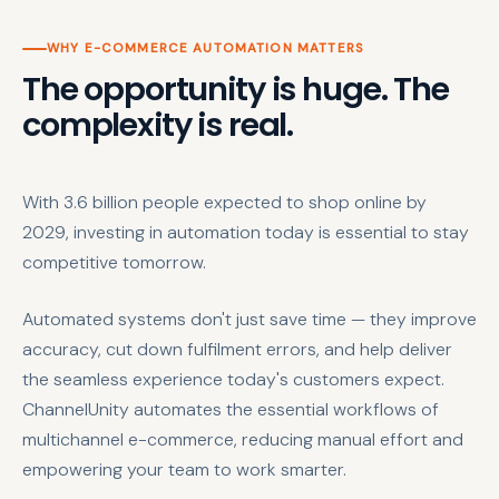
WHY E-COMMERCE AUTOMATION MATTERS
The opportunity is huge. The
complexity is real.
With 3.6 billion people expected to shop online by
2029, investing in automation today is essential to stay
competitive tomorrow.
Automated systems don't just save time — they improve
accuracy, cut down fulfilment errors, and help deliver
the seamless experience today's customers expect.
ChannelUnity automates the essential workflows of
multichannel e-commerce, reducing manual effort and
empowering your team to work smarter.