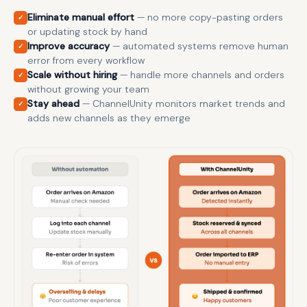
Eliminate manual effort
— no more copy-pasting orders
✓
or updating stock by hand
Improve accuracy
— automated systems remove human
✓
error from every workflow
Scale without hiring
— handle more channels and orders
✓
without growing your team
Stay ahead
— ChannelUnity monitors market trends and
✓
adds new channels as they emerge