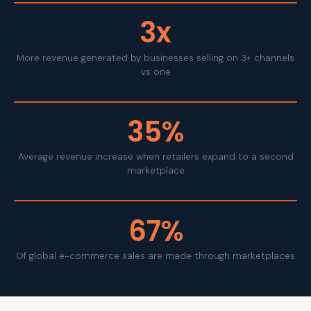
3x
More revenue generated by businesses selling on 3+ channels
vs one
35%
Average revenue increase when retailers expand to a second
marketplace
67%
Of global e-commerce sales are made through marketplaces