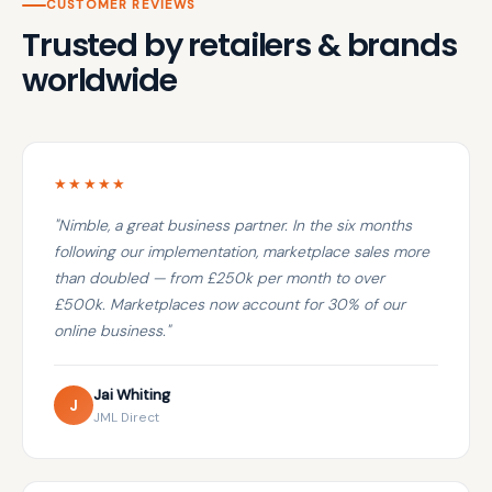
CUSTOMER REVIEWS
Trusted by retailers & brands
worldwide
★★★★★
"Nimble, a great business partner. In the six months
following our implementation, marketplace sales more
than doubled — from £250k per month to over
£500k. Marketplaces now account for 30% of our
online business."
Jai Whiting
J
JML Direct