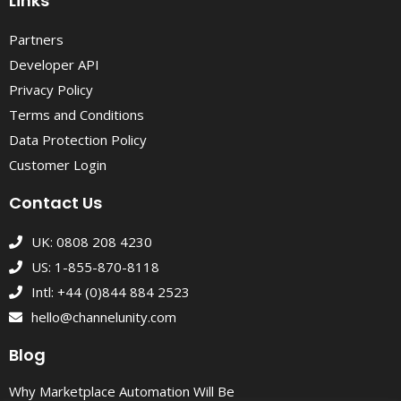
Links
Partners
Developer API
Privacy Policy
Terms and Conditions
Data Protection Policy
Customer Login
Contact Us
UK: 0808 208 4230
US: 1-855-870-8118
Intl: +44 (0)844 884 2523
hello@channelunity.com
Blog
Why Marketplace Automation Will Be