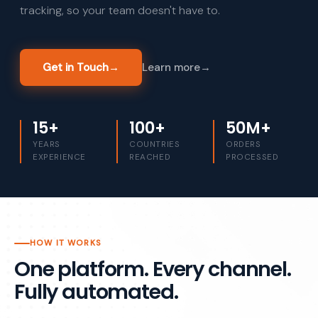
tracking, so your team doesn't have to.
Get in Touch
→
Learn more
→
15+
100+
50M+
YEARS
COUNTRIES
ORDERS
EXPERIENCE
REACHED
PROCESSED
HOW IT WORKS
One platform. Every channel.
Fully automated.