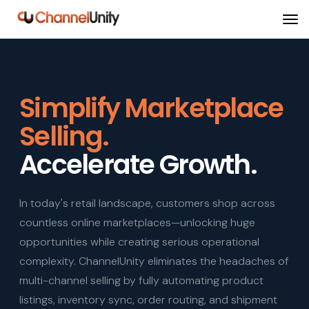
Simplify Marketplace
Selling.
Accelerate Growth.
In today's retail landscape, customers shop across
countless online marketplaces—unlocking huge
opportunities while creating serious operational
complexity. ChannelUnity eliminates the headaches of
multi-channel selling by fully automating product
listings, inventory sync, order routing, and shipment