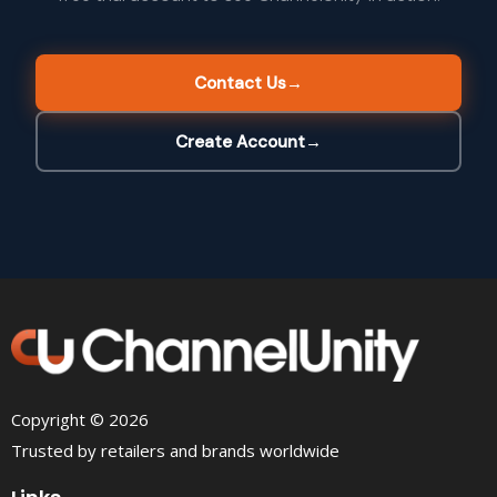
Contact Us
→
Create Account
→
Copyright © 2026
Trusted by retailers and brands worldwide