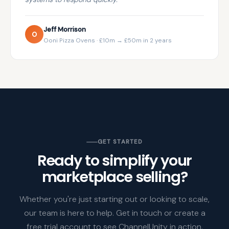
Jeff Morrison
O
Ooni Pizza Ovens · £10m → £50m in 2 years
GET STARTED
Ready to simplify your
marketplace selling?
Whether you're just starting out or looking to scale,
our team is here to help. Get in touch or create a
free trial account to see ChannelUnity in action.