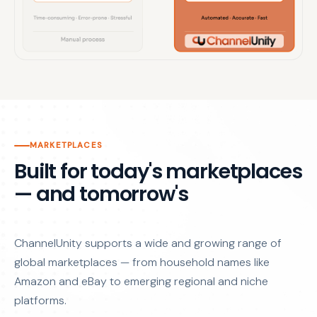
MARKETPLACES
Built for today's marketplaces
— and tomorrow's
ChannelUnity supports a wide and growing range of
global marketplaces — from household names like
Amazon and eBay to emerging regional and niche
platforms.