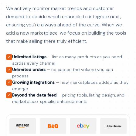
We actively monitor market trends and customer
demand to decide which channels to integrate next,
ensuring you're always ahead of the curve. When we
add a new marketplace, we focus on building the tools
that make selling there truly efficient.
Unlimited listings
— list as many products as you need
✓
across every channel
Unlimited orders
— no cap on the volume you can
✓
process
Growing integrations
— new marketplaces added as they
✓
emerge
Beyond the data feed
— pricing tools, listing design, and
✓
marketplace-specific enhancements