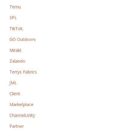
Temu
3PL
TikTok
GO Outdoors
Mirakl
Zalando
Terrys Fabrics
JML
Client
Marketplace
ChannelUnity
Partner