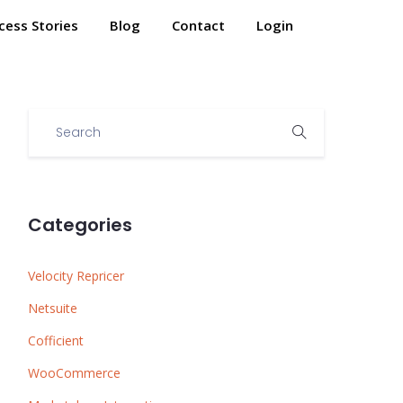
cess Stories
Blog
Contact
Login
Categories
Velocity Repricer
Netsuite
Cofficient
WooCommerce