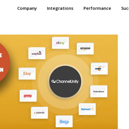
Company
Integrations
Performance
Suc