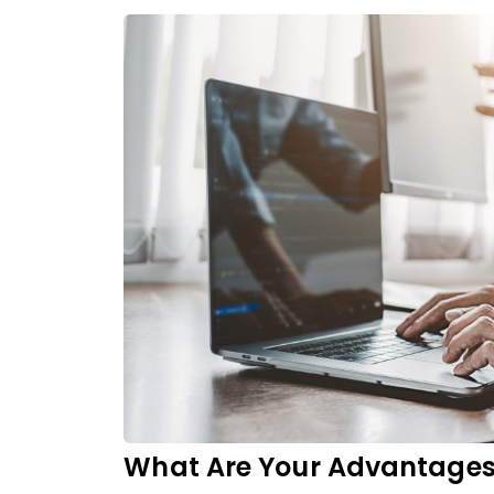
What Are Your Advantage