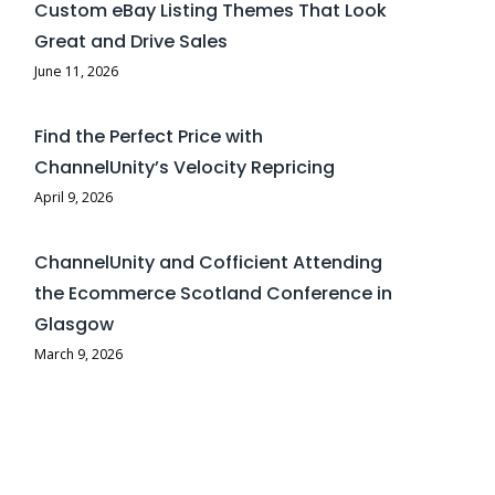
Custom eBay Listing Themes That Look
Great and Drive Sales
June 11, 2026
Find the Perfect Price with
ChannelUnity’s Velocity Repricing
April 9, 2026
ChannelUnity and Cofficient Attending
the Ecommerce Scotland Conference in
Glasgow
March 9, 2026