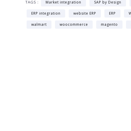
TAGS :
Market integration
SAP by Design
ERP integration
website ERP
ERP
W
walmart
woocommerce
magento