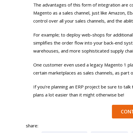
The advantages of this form of integration are 
Magento as a sales channel, just like Amazon, E
control over all your sales channels, and the ab
For example; to deploy web-shops for additional b
simplifies the order flow into your back-end sys
warehouses, and more sophisticated supply chai
One customer even used a legacy Magento 1 pl
certain marketplaces as sales channels, as part
If you’re planning an ERP project be sure to talk 
plans a lot easier than it might otherwise be!
CONT
share: