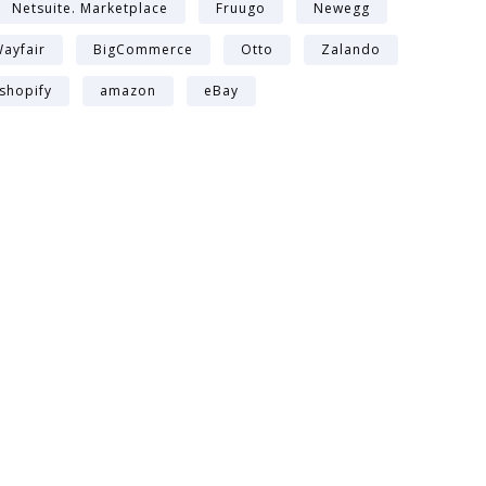
Netsuite. Marketplace
Fruugo
Newegg
ayfair
BigCommerce
Otto
Zalando
shopify
amazon
eBay