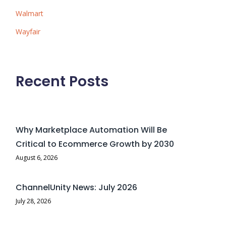
Walmart
Wayfair
Recent Posts
Why Marketplace Automation Will Be
Critical to Ecommerce Growth by 2030
August 6, 2026
ChannelUnity News: July 2026
July 28, 2026