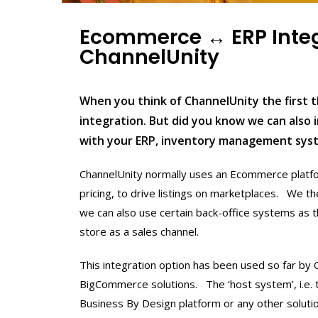
Ecommerce ↔ ERP Inte
ChannelUnity
When you think of ChannelUnity the first 
integration. But did you know we can also
with your ERP, inventory management sy
ChannelUnity normally uses an Ecommerce platfo
pricing, to drive listings on marketplaces. We 
we can also use certain back-office systems as 
store as a sales channel.
This integration option has been used so far by
BigCommerce solutions. The ‘host system’, i.e. 
Business By Design platform or any other soluti