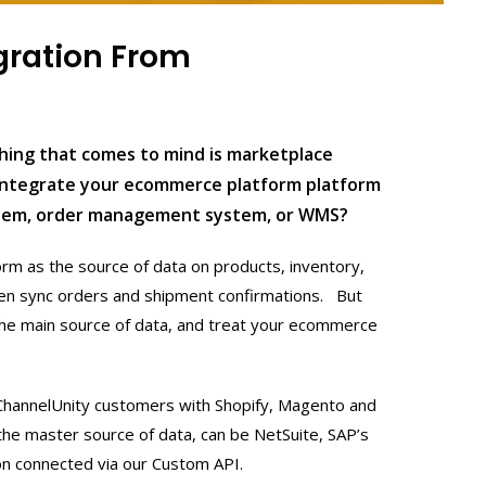
gration From
thing that comes to mind is marketplace
 integrate your ecommerce platform platform
stem, order management system, or WMS?
rm as the source of data on products, inventory,
then sync orders and shipment confirmations. But
the main source of data, and treat your ecommerce
 ChannelUnity customers with Shopify, Magento and
the master source of data, can be NetSuite, SAP’s
on connected via our Custom API.