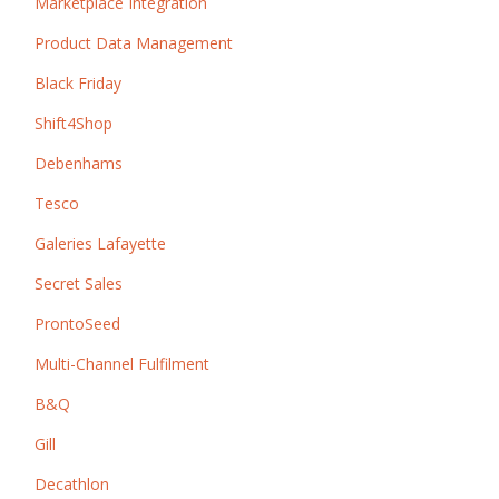
Marketplace Integration
Product Data Management
Black Friday
Shift4Shop
Debenhams
Tesco
Galeries Lafayette
Secret Sales
ProntoSeed
Multi-Channel Fulfilment
B&Q
Gill
Decathlon