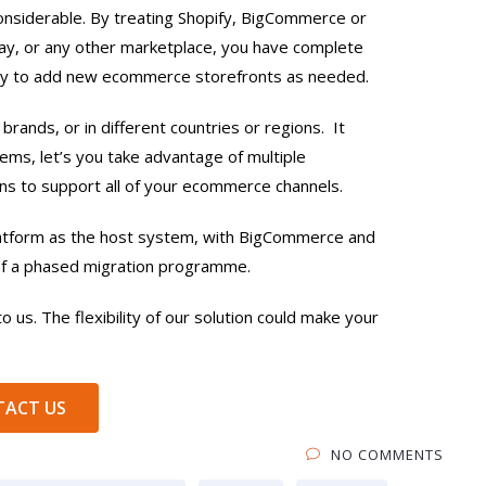
considerable. By treating Shopify, BigCommerce or
bay, or any other marketplace, you have complete
ility to add new ecommerce storefronts as needed.
rands, or in different countries or regions. It
tems, let’s you take advantage of multiple
ns to support all of your ecommerce channels.
atform as the host system, with BigCommerce and
 of a phased migration programme.
to us. The flexibility of our solution could make your
ACT US
NO COMMENTS