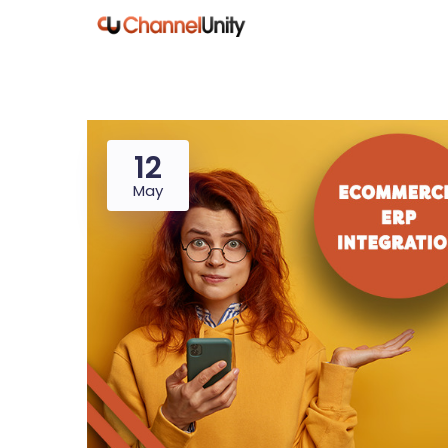
12
May