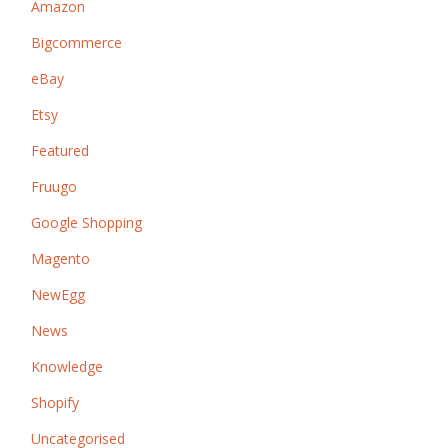
Amazon
Bigcommerce
eBay
Etsy
Featured
Fruugo
Google Shopping
Magento
NewEgg
News
Knowledge
Shopify
Uncategorised