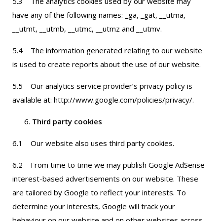
5.3 The analytics cookies used by our website may
have any of the following names: _ga, _gat, __utma,
__utmt, __utmb, __utmc, __utmz and __utmv.
5.4 The information generated relating to our website
is used to create reports about the use of our website.
5.5 Our analytics service provider’s privacy policy is
available at: http://www.google.com/policies/privacy/.
Third party cookies
6.1 Our website also uses third party cookies.
6.2 From time to time we may publish Google AdSense
interest-based advertisements on our website. These
are tailored by Google to reflect your interests. To
determine your interests, Google will track your
behaviour on our website and on other websites across