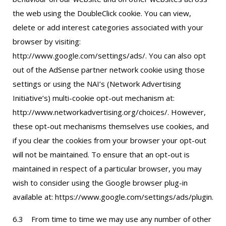
the web using the DoubleClick cookie. You can view,
delete or add interest categories associated with your
browser by visiting:
http://www.google.com/settings/ads/. You can also opt
out of the AdSense partner network cookie using those
settings or using the NAI’s (Network Advertising
Initiative’s) multi-cookie opt-out mechanism at:
http://www.networkadvertising.org/choices/. However,
these opt-out mechanisms themselves use cookies, and
if you clear the cookies from your browser your opt-out
will not be maintained. To ensure that an opt-out is
maintained in respect of a particular browser, you may
wish to consider using the Google browser plug-in
available at: https://www.google.com/settings/ads/plugin.
6.3 From time to time we may use any number of other