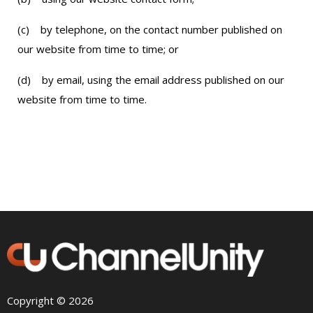
(c) by telephone, on the contact number published on
our website from time to time; or
(d) by email, using the email address published on our
website from time to time.
Copyright © 2026