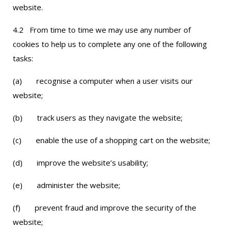
website.
4.2 From time to time we may use any number of
cookies to help us to complete any one of the following
tasks:
(a) recognise a computer when a user visits our
website;
(b) track users as they navigate the website;
(c) enable the use of a shopping cart on the website;
(d) improve the website’s usability;
(e) administer the website;
(f) prevent fraud and improve the security of the
website;