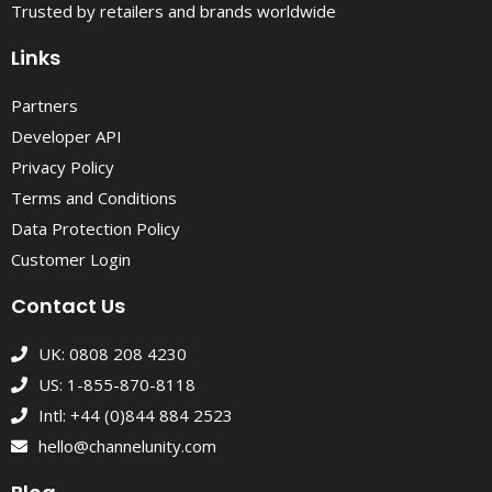
Trusted by retailers and brands worldwide
Links
Partners
Developer API
Privacy Policy
Terms and Conditions
Data Protection Policy
Customer Login
Contact Us
UK: 0808 208 4230
US: 1-855-870-8118
Intl: +44 (0)844 884 2523
hello@channelunity.com