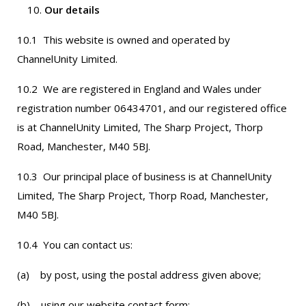
Our details
10.1 This website is owned and operated by
ChannelUnity Limited.
10.2 We are registered in England and Wales under
registration number 06434701, and our registered office
is at ChannelUnity Limited, The Sharp Project, Thorp
Road, Manchester, M40 5BJ.
10.3 Our principal place of business is at ChannelUnity
Limited, The Sharp Project, Thorp Road, Manchester,
M40 5BJ.
10.4 You can contact us:
(a) by post, using the postal address given above;
(b) using our website contact form;