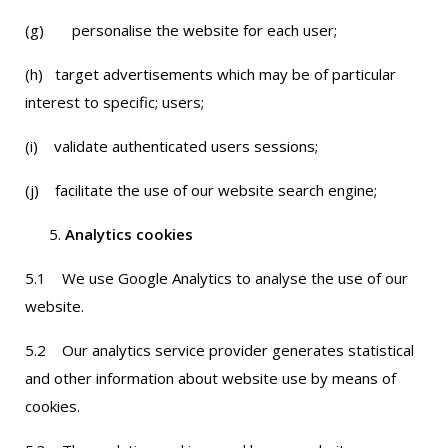
(g) personalise the website for each user;
(h) target advertisements which may be of particular
interest to specific; users;
(i) validate authenticated users sessions;
(j) facilitate the use of our website search engine;
Analytics cookies
5.1 We use Google Analytics to analyse the use of our
website.
5.2 Our analytics service provider generates statistical
and other information about website use by means of
cookies.