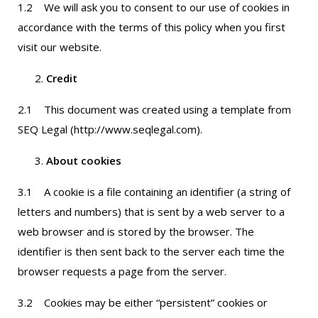
1.2 We will ask you to consent to our use of cookies in
accordance with the terms of this policy when you first
visit our website.
Credit
2.1 This document was created using a template from
SEQ Legal (http://www.seqlegal.com).
About cookies
3.1 A cookie is a file containing an identifier (a string of
letters and numbers) that is sent by a web server to a
web browser and is stored by the browser. The
identifier is then sent back to the server each time the
browser requests a page from the server.
3.2 Cookies may be either “persistent” cookies or