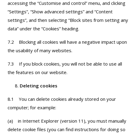
accessing the “Customise and control” menu, and clicking
“Settings”, “Show advanced settings” and “Content
settings”, and then selecting “Block sites from setting any
data” under the “Cookies” heading.
7.2 Blocking all cookies will have a negative impact upon
the usability of many websites.
7.3 If you block cookies, you will not be able to use all
the features on our website.
Deleting cookies
8.1 You can delete cookies already stored on your
computer; for example:
(a) in Internet Explorer (version 11), you must manually
delete cookie files (you can find instructions for doing so