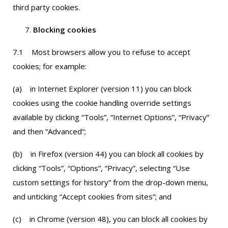
third party cookies.
Blocking cookies
7.1 Most browsers allow you to refuse to accept
cookies; for example:
(a) in Internet Explorer (version 11) you can block
cookies using the cookie handling override settings
available by clicking “Tools”, “Internet Options”, “Privacy”
and then “Advanced”;
(b) in Firefox (version 44) you can block all cookies by
clicking “Tools”, “Options”, “Privacy”, selecting “Use
custom settings for history” from the drop-down menu,
and unticking “Accept cookies from sites”; and
(c) in Chrome (version 48), you can block all cookies by