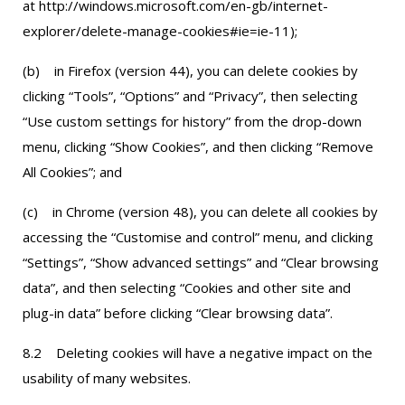
at http://windows.microsoft.com/en-gb/internet-
explorer/delete-manage-cookies#ie=ie-11);
(b) in Firefox (version 44), you can delete cookies by
clicking “Tools”, “Options” and “Privacy”, then selecting
“Use custom settings for history” from the drop-down
menu, clicking “Show Cookies”, and then clicking “Remove
All Cookies”; and
(c) in Chrome (version 48), you can delete all cookies by
accessing the “Customise and control” menu, and clicking
“Settings”, “Show advanced settings” and “Clear browsing
data”, and then selecting “Cookies and other site and
plug-in data” before clicking “Clear browsing data”.
8.2 Deleting cookies will have a negative impact on the
usability of many websites.