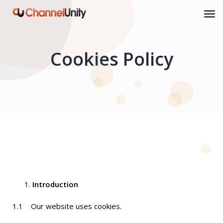
Cookies Policy
Introduction
1.1 Our website uses cookies.