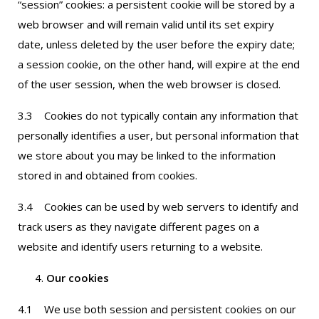
“session” cookies: a persistent cookie will be stored by a
web browser and will remain valid until its set expiry
date, unless deleted by the user before the expiry date;
a session cookie, on the other hand, will expire at the end
of the user session, when the web browser is closed.
3.3 Cookies do not typically contain any information that
personally identifies a user, but personal information that
we store about you may be linked to the information
stored in and obtained from cookies.
3.4 Cookies can be used by web servers to identify and
track users as they navigate different pages on a
website and identify users returning to a website.
Our cookies
4.1 We use both session and persistent cookies on our