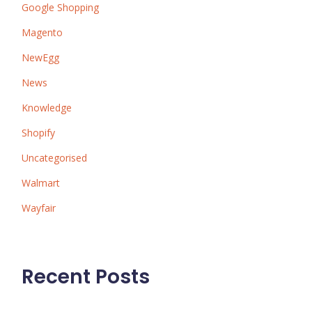
Google Shopping
Magento
NewEgg
News
Knowledge
Shopify
Uncategorised
Walmart
Wayfair
Recent Posts