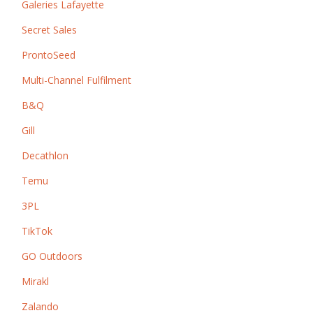
Galeries Lafayette
Secret Sales
ProntoSeed
Multi-Channel Fulfilment
B&Q
Gill
Decathlon
Temu
3PL
TikTok
GO Outdoors
Mirakl
Zalando