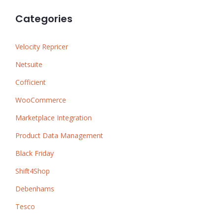
Categories
Velocity Repricer
Netsuite
Cofficient
WooCommerce
Marketplace Integration
Product Data Management
Black Friday
Shift4Shop
Debenhams
Tesco