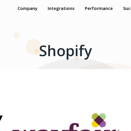
Company
Integrations
Performance
Suc
Shopify