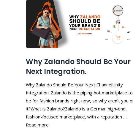
Why Zalando Should Be Your
Next Integration.
Why Zalando Should Be Your Next ChannelUnity
Integration. Zalando is the piping hot marketplace to
be for fashion brands right now, so why aren’t you o
it?What is Zalando?Zalando is a German high-end,
fashion-focused marketplace, with a reputation …
Read more