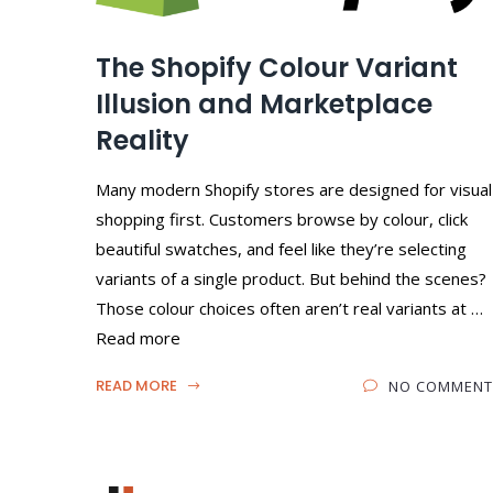
The Shopify Colour Variant
Illusion and Marketplace
Reality
Many modern Shopify stores are designed for visual
shopping first. Customers browse by colour, click
beautiful swatches, and feel like they’re selecting
variants of a single product. But behind the scenes?
Those colour choices often aren’t real variants at …
Read more
READ MORE
NO COMMENT