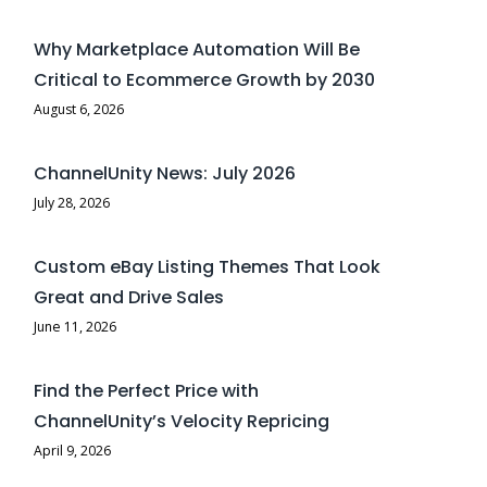
Why Marketplace Automation Will Be
Critical to Ecommerce Growth by 2030
August 6, 2026
ChannelUnity News: July 2026
July 28, 2026
Custom eBay Listing Themes That Look
Great and Drive Sales
June 11, 2026
Find the Perfect Price with
ChannelUnity’s Velocity Repricing
April 9, 2026