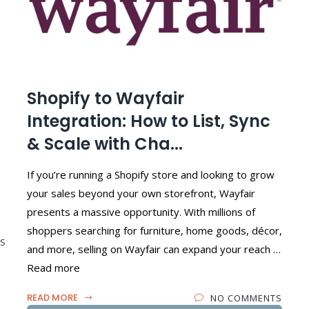
Shopify to Wayfair
Integration: How to List, Sync
& Scale with Cha...
If you’re running a Shopify store and looking to grow
your sales beyond your own storefront, Wayfair
presents a massive opportunity. With millions of
shoppers searching for furniture, home goods, décor,
S
and more, selling on Wayfair can expand your reach …
Read more
READ MORE
NO COMMENTS