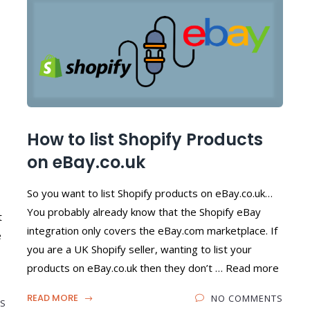
How to list Shopify Products
on eBay.co.uk
So you want to list Shopify products on eBay.co.uk…
You probably already know that the Shopify eBay
t
integration only covers the eBay.com marketplace. If
e
you are a UK Shopify seller, wanting to list your
products on eBay.co.uk then they don’t … Read more
READ MORE
NO COMMENTS
S