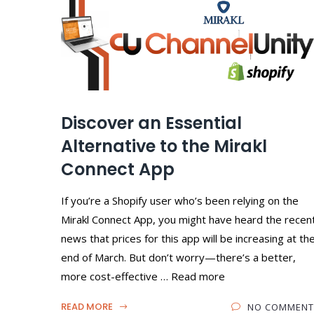
Discover an Essential
Alternative to the Mirakl
Connect App
If you’re a Shopify user who’s been relying on the
Mirakl Connect App, you might have heard the recen
news that prices for this app will be increasing at th
end of March. But don’t worry—there’s a better,
more cost-effective … Read more
READ MORE
NO COMMENT