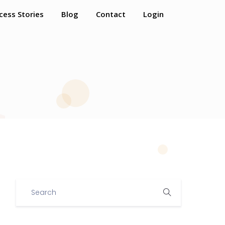
cess Stories
Blog
Contact
Login