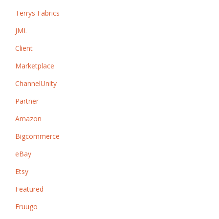
Terrys Fabrics
JML
Client
Marketplace
ChannelUnity
Partner
Amazon
Bigcommerce
eBay
Etsy
Featured
Fruugo