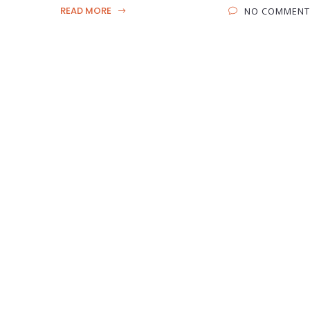
READ MORE
NO COMMENT