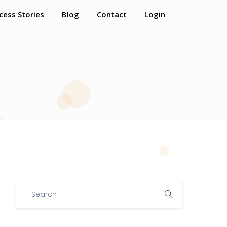
cess Stories
Blog
Contact
Login