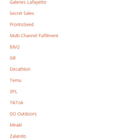
Galeries Lafayette
Secret Sales
ProntoSeed
Multi-Channel Fulfilment
B&Q
Gill
Decathlon
Temu
3PL
TikTok
GO Outdoors
Mirakl
Zalando