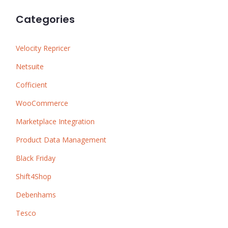
Categories
Velocity Repricer
Netsuite
Cofficient
WooCommerce
Marketplace Integration
Product Data Management
Black Friday
Shift4Shop
Debenhams
Tesco