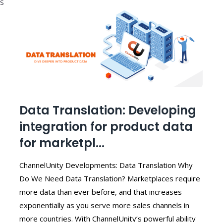
S
Data Translation: Developing
integration for product data
for marketpl...
ChannelUnity Developments: Data Translation Why
Do We Need Data Translation? Marketplaces require
more data than ever before, and that increases
exponentially as you serve more sales channels in
more countries. With ChannelUnity’s powerful ability