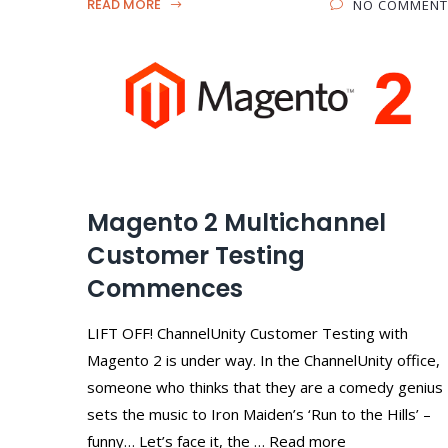
READ MORE
NO COMMENT
Magento 2 Multichannel
Customer Testing
Commences
LIFT OFF! ChannelUnity Customer Testing with
Magento 2 is under way. In the ChannelUnity office,
someone who thinks that they are a comedy genius
sets the music to Iron Maiden’s ‘Run to the Hills’ –
funny… Let’s face it, the … Read more