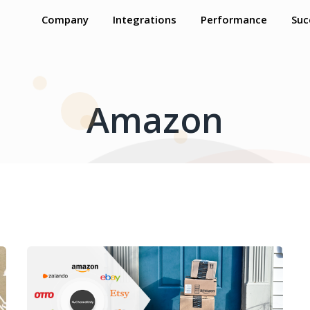
Company
Integrations
Performance
Suc
Amazon