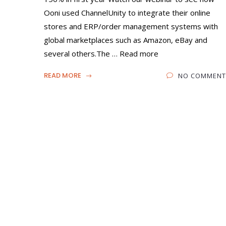
Ooni used ChannelUnity to integrate their online
stores and ERP/order management systems with
global marketplaces such as Amazon, eBay and
several others.The … Read more
READ MORE
NO COMMENT