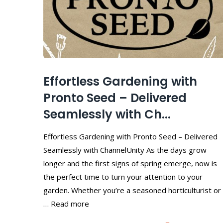
Effortless Gardening with
Pronto Seed – Delivered
Seamlessly with Ch...
Effortless Gardening with Pronto Seed – Delivered
Seamlessly with ChannelUnity As the days grow
longer and the first signs of spring emerge, now is
the perfect time to turn your attention to your
garden. Whether you’re a seasoned horticulturist or
… Read more