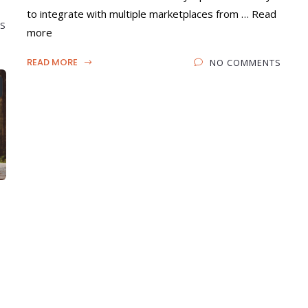
to integrate with multiple marketplaces from … Read
S
more
READ MORE
NO COMMENTS