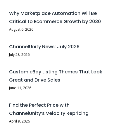
Why Marketplace Automation Will Be
Critical to Ecommerce Growth by 2030
August 6, 2026
ChannelUnity News: July 2026
July 28, 2026
Custom eBay Listing Themes That Look
Great and Drive Sales
June 11, 2026
Find the Perfect Price with
ChannelUnity’s Velocity Repricing
April 9, 2026