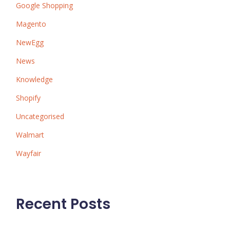
Google Shopping
Magento
NewEgg
News
Knowledge
Shopify
Uncategorised
Walmart
Wayfair
Recent Posts