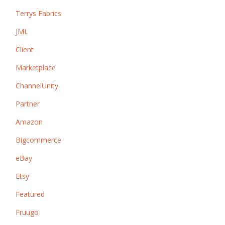
Terrys Fabrics
JML
Client
Marketplace
ChannelUnity
Partner
Amazon
Bigcommerce
eBay
Etsy
Featured
Fruugo