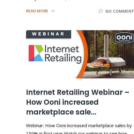
READ MORE
NO COMMENT
Internet Retailing Webinar –
How Ooni increased
marketplace sale...
Webinar: How Ooni increased marketplace sales by
150% in first year Watch our webinar to see how