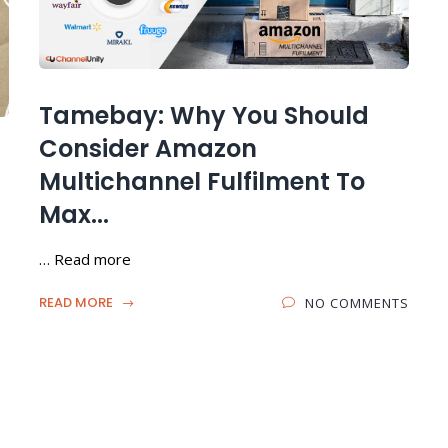
Tamebay: Why You Should
Consider Amazon
Multichannel Fulfilment To
Max...
… Read more
READ MORE
NO COMMENTS