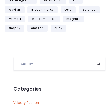
ERP integration
website ERP
ERP
Wayfair
BigCommerce
Otto
Zalando
walmart
woocommerce
magento
shopify
amazon
eBay
Categories
Velocity Repricer