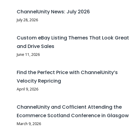
ChannelUnity News: July 2026
July 28, 2026
Custom eBay Listing Themes That Look Great
and Drive Sales
June 11, 2026
Find the Perfect Price with ChannelUnity’s
Velocity Repricing
April 9, 2026
ChannelUnity and Cofficient Attending the
Ecommerce Scotland Conference in Glasgow
March 9, 2026