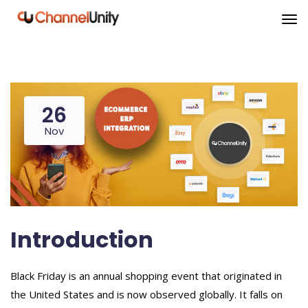
26
Nov
Introduction
Black Friday is an annual shopping event that originated in
the United States and is now observed globally. It falls on