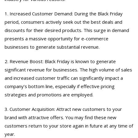
1. Increased Customer Demand: During the Black Friday
period, consumers actively seek out the best deals and
discounts for their desired products. This surge in demand
presents a massive opportunity for e-commerce
businesses to generate substantial revenue.
2. Revenue Boost: Black Friday is known to generate
significant revenue for businesses. The high volume of sales
and increased customer traffic can significantly impact a
company’s bottom line, especially if effective pricing
strategies and promotions are employed.
3. Customer Acquisition: Attract new customers to your
brand with attractive offers. You may find these new
customers return to your store again in future at any time of
year.