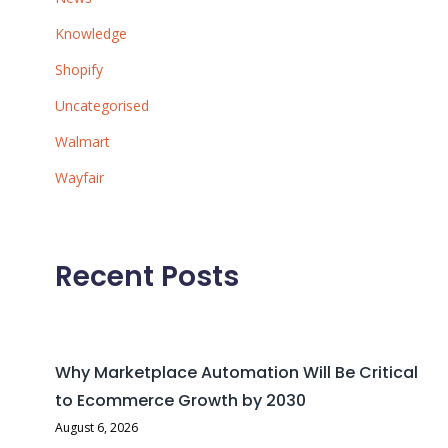
Knowledge
Shopify
Uncategorised
Walmart
Wayfair
Recent Posts
Why Marketplace Automation Will Be Critical
to Ecommerce Growth by 2030
August 6, 2026