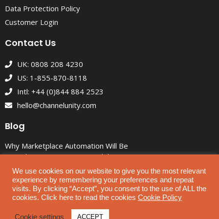
Data Protection Policy
Customer Login
Contact Us
UK: 0808 208 4230
US: 1-855-870-8118
Intl: +44 (0)844 884 2523
hello@channelunity.com
Blog
Why Marketplace Automation Will Be
Critical to Ecommerce Growth by
2030
We use cookies on our website to give you the most relevant
experience by remembering your preferences and repeat
Custom eBay Listing Themes That
visits. By clicking “Accept”, you consent to the use of ALL the
Look Great and Drive Sales
cookies. Click here to read the cookies
Cookie Policy
ChannelUnity News: July 2026
Cookie settings
ACCEPT