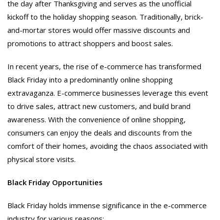
the day after Thanksgiving and serves as the unofficial
kickoff to the holiday shopping season. Traditionally, brick-
and-mortar stores would offer massive discounts and
promotions to attract shoppers and boost sales.
In recent years, the rise of e-commerce has transformed
Black Friday into a predominantly online shopping
extravaganza. E-commerce businesses leverage this event
to drive sales, attract new customers, and build brand
awareness. With the convenience of online shopping,
consumers can enjoy the deals and discounts from the
comfort of their homes, avoiding the chaos associated with
physical store visits.
Black Friday Opportunities
Black Friday holds immense significance in the e-commerce
industry for various reasons: