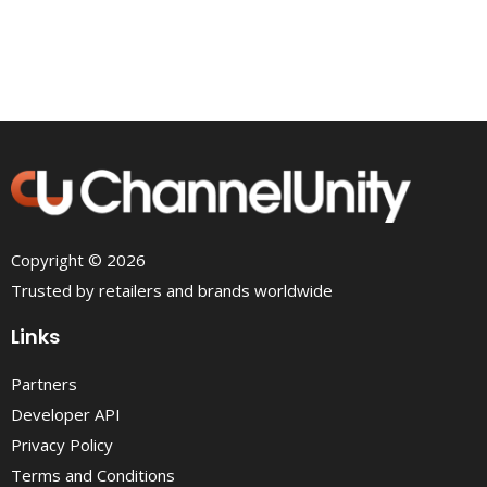
Copyright © 2026
Trusted by retailers and brands worldwide
Links
Partners
Developer API
Privacy Policy
Terms and Conditions