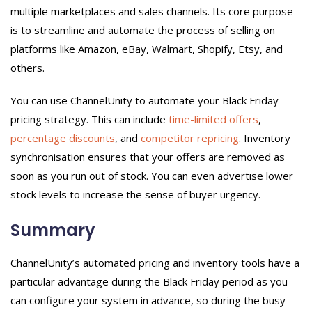
multiple marketplaces and sales channels. Its core purpose
is to streamline and automate the process of selling on
platforms like Amazon, eBay, Walmart, Shopify, Etsy, and
others.
You can use ChannelUnity to automate your Black Friday
pricing strategy. This can include
time-limited offers
,
percentage discounts
, and
competitor repricing
. Inventory
synchronisation ensures that your offers are removed as
soon as you run out of stock. You can even advertise lower
stock levels to increase the sense of buyer urgency.
Summary
ChannelUnity’s automated pricing and inventory tools have a
particular advantage during the Black Friday period as you
can configure your system in advance, so during the busy