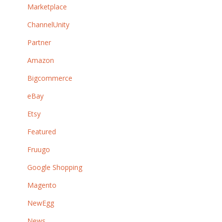
Marketplace
ChannelUnity
Partner
Amazon
Bigcommerce
eBay
Etsy
Featured
Fruugo
Google Shopping
Magento
NewEgg
News