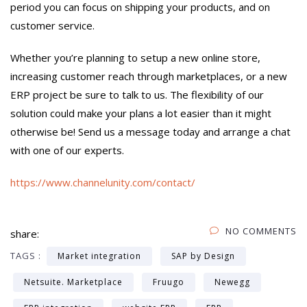
period you can focus on shipping your products, and on
customer service.
Whether you’re planning to setup a new online store,
increasing customer reach through marketplaces, or a new
ERP project be sure to talk to us. The flexibility of our
solution could make your plans a lot easier than it might
otherwise be! Send us a message today and arrange a chat
with one of our experts.
https://www.channelunity.com/contact/
NO COMMENTS
share:
TAGS :
Market integration
SAP by Design
Netsuite. Marketplace
Fruugo
Newegg