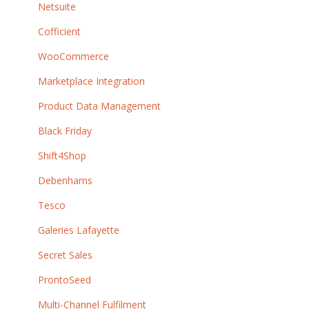
Netsuite
Cofficient
WooCommerce
Marketplace Integration
Product Data Management
Black Friday
Shift4Shop
Debenhams
Tesco
Galeries Lafayette
Secret Sales
ProntoSeed
Multi-Channel Fulfilment