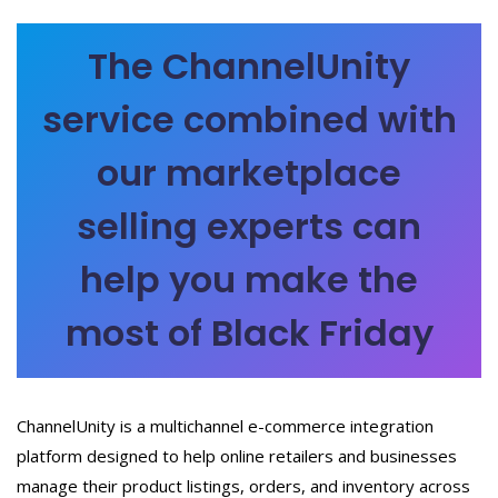
The ChannelUnity
service combined with
our marketplace
selling experts can
help you make the
most of Black Friday
ChannelUnity is a multichannel e-commerce integration
platform designed to help online retailers and businesses
manage their product listings, orders, and inventory across