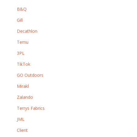
B&Q
Gill
Decathlon
Temu
3PL
TikTok
GO Outdoors
Mirakl
Zalando
Terrys Fabrics
JML
Client