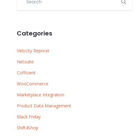
Categories
Velocity Repricer
Netsuite
Cofficient
WooCommerce
Marketplace Integration
Product Data Management
Black Friday
Shift4Shop