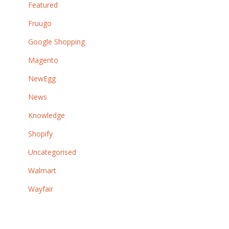
Featured
Fruugo
Google Shopping
Magento
NewEgg
News
Knowledge
Shopify
Uncategorised
Walmart
Wayfair