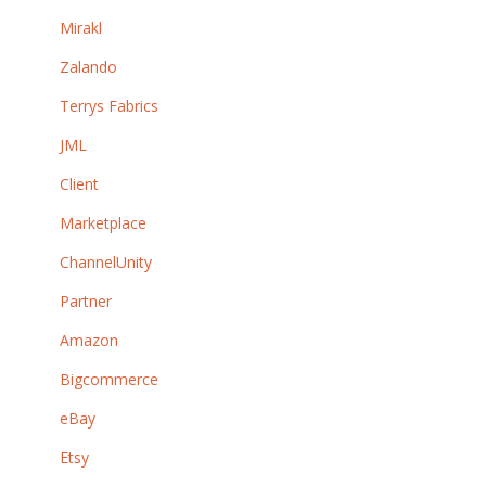
Mirakl
Zalando
Terrys Fabrics
JML
Client
Marketplace
ChannelUnity
Partner
Amazon
Bigcommerce
eBay
Etsy