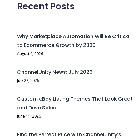
Recent Posts
Why Marketplace Automation Will Be Critical
to Ecommerce Growth by 2030
August 6, 2026
ChannelUnity News: July 2026
July 28, 2026
Custom eBay Listing Themes That Look Great
and Drive Sales
June 11, 2026
Find the Perfect Price with ChannelUnity’s