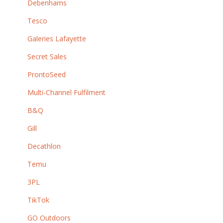
Debenhams
Tesco
Galeries Lafayette
Secret Sales
ProntoSeed
Multi-Channel Fulfilment
B&Q
Gill
Decathlon
Temu
3PL
TikTok
GO Outdoors