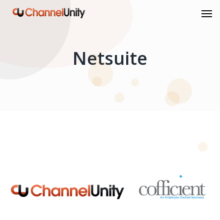
Netsuite