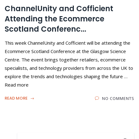
ChannelUnity and Cofficient
Attending the Ecommerce
Scotland Conferenc...
This week ChannelUnity and Cofficient will be attending the
Ecommerce Scotland Conference at the Glasgow Science
Centre. The event brings together retailers, ecommerce
specialists, and technology providers from across the UK to
explore the trends and technologies shaping the future …
Read more
READ MORE
NO COMMENTS