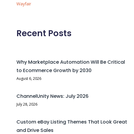
Wayfair
Recent Posts
Why Marketplace Automation Will Be Critical
to Ecommerce Growth by 2030
August 6, 2026
ChannelUnity News: July 2026
July 28, 2026
Custom eBay Listing Themes That Look Great
and Drive Sales