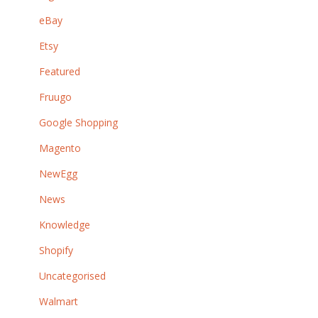
eBay
Etsy
Featured
Fruugo
Google Shopping
Magento
NewEgg
News
Knowledge
Shopify
Uncategorised
Walmart