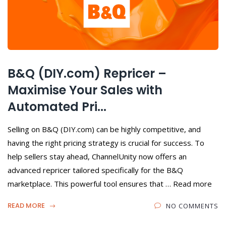
B&Q (DIY.com) Repricer –
Maximise Your Sales with
Automated Pri...
Selling on B&Q (DIY.com) can be highly competitive, and
having the right pricing strategy is crucial for success. To
help sellers stay ahead, ChannelUnity now offers an
advanced repricer tailored specifically for the B&Q
marketplace. This powerful tool ensures that … Read more
READ MORE
NO COMMENTS