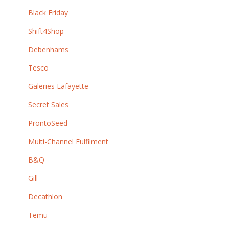
Black Friday
Shift4Shop
Debenhams
Tesco
Galeries Lafayette
Secret Sales
ProntoSeed
Multi-Channel Fulfilment
B&Q
Gill
Decathlon
Temu