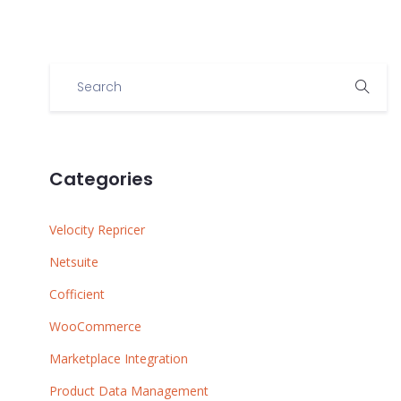
Categories
Velocity Repricer
Netsuite
Cofficient
WooCommerce
Marketplace Integration
Product Data Management