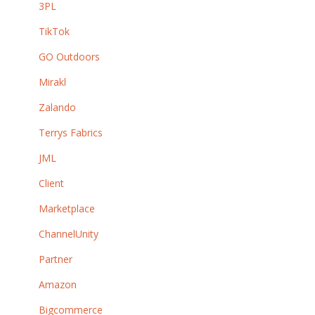
3PL
TikTok
GO Outdoors
Mirakl
Zalando
Terrys Fabrics
JML
Client
Marketplace
ChannelUnity
Partner
Amazon
Bigcommerce