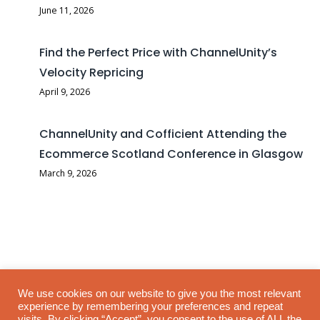
June 11, 2026
Find the Perfect Price with ChannelUnity’s
Velocity Repricing
April 9, 2026
ChannelUnity and Cofficient Attending the
Ecommerce Scotland Conference in Glasgow
March 9, 2026
Selling on B&Q (DIY.com) can be highly competitive, and having
We use cookies on our website to give you the most relevant
experience by remembering your preferences and repeat
the right pricing strategy is crucial for success. To help sellers
visits. By clicking “Accept”, you consent to the use of ALL the