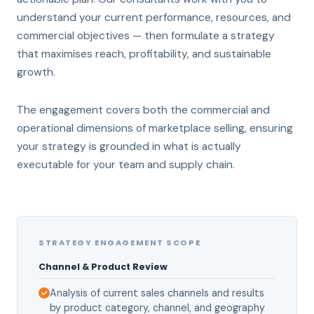
understand your current performance, resources, and
commercial objectives — then formulate a strategy
that maximises reach, profitability, and sustainable
growth.
The engagement covers both the commercial and
operational dimensions of marketplace selling, ensuring
your strategy is grounded in what is actually
executable for your team and supply chain.
STRATEGY ENGAGEMENT SCOPE
Channel & Product Review
Analysis of current sales channels and results
by product category, channel, and geography