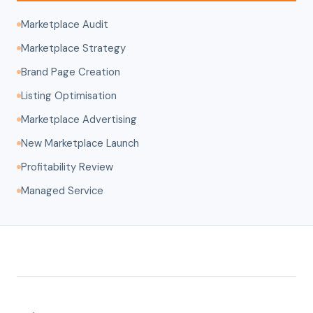
Marketplace Audit
Marketplace Strategy
Brand Page Creation
Listing Optimisation
Marketplace Advertising
New Marketplace Launch
Profitability Review
Managed Service