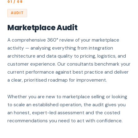
01 / 08
AUDIT
Marketplace Audit
A comprehensive 360° review of your marketplace
activity — analysing everything from integration
architecture and data quality to pricing, logistics, and
customer experience. Our consultants benchmark your
current performance against best practice and deliver
a clear, prioritised roadmap for improvement.
Whether you are new to marketplace selling or looking
to scale an established operation, the audit gives you
an honest, expert-led assessment and the costed
recommendations you need to act with confidence.