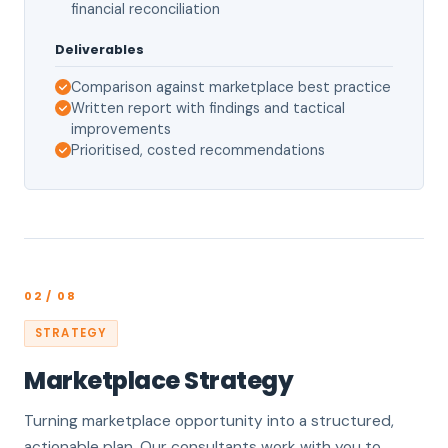
financial reconciliation
Deliverables
Comparison against marketplace best practice
Written report with findings and tactical
improvements
Prioritised, costed recommendations
02 / 08
STRATEGY
Marketplace Strategy
Turning marketplace opportunity into a structured,
actionable plan. Our consultants work with you to