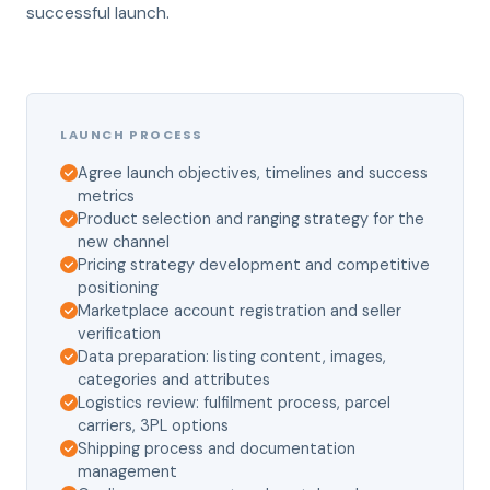
successful launch.
LAUNCH PROCESS
Agree launch objectives, timelines and success
metrics
Product selection and ranging strategy for the
new channel
Pricing strategy development and competitive
positioning
Marketplace account registration and seller
verification
Data preparation: listing content, images,
categories and attributes
Logistics review: fulfilment process, parcel
carriers, 3PL options
Shipping process and documentation
management