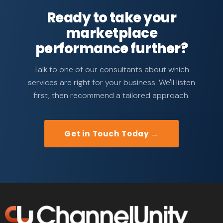
Ready to take your
marketplace
performance further?
Talk to one of our consultants about which
services are right for your business. We'll listen
first, then recommend a tailored approach.
Get in Touch Today →