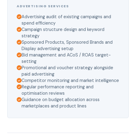
ADVERTISING SERVICES
Advertising audit of existing campaigns and
spend efficiency
Campaign structure design and keyword
strategy
Sponsored Products, Sponsored Brands and
Display advertising setup
Bid management and ACoS / ROAS target-
setting
Promotional and voucher strategy alongside
paid advertising
Competitor monitoring and market intelligence
Regular performance reporting and
optimisation reviews
Guidance on budget allocation across
marketplaces and product lines