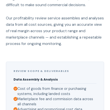
difficult to make sound commercial decisions.
Our profitability review service assembles and analyses
data from all cost sources, giving you an accurate view
of real margin across your product range and
marketplace channels — and establishing a repeatable
process for ongoing monitoring.
REVIEW SCOPE & DELIVERABLES
Data Assembly & Analysis
Cost of goods from finance or purchasing
systems, including landed costs
Marketplace fee and commission data across
all channels
Advertising and promotional cost data