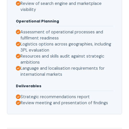
Review of search engine and marketplace
visibility
Operational Planning
Assessment of operational processes and
fulfilment readiness
Logistics options across geographies, including
3PL evaluation
Resources and skills audit against strategic
ambitions
Language and localisation requirements for
international markets
Deliverables
Strategic recommendations report
Review meeting and presentation of findings