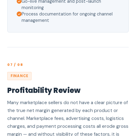
Go-live management and post-launch
monitoring
Process documentation for ongoing channel
management
07 / 08
FINANCE
Profitability Review
Many marketplace sellers do not have a clear picture of
the true net margin generated by each product or
channel. Marketplace fees, advertising costs, logistics
charges, and payment processing costs all erode gross
margin — and without visibility of these factors, it is