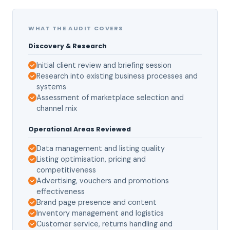
WHAT THE AUDIT COVERS
Discovery & Research
Initial client review and briefing session
Research into existing business processes and
systems
Assessment of marketplace selection and
channel mix
Operational Areas Reviewed
Data management and listing quality
Listing optimisation, pricing and
competitiveness
Advertising, vouchers and promotions
effectiveness
Brand page presence and content
Inventory management and logistics
Customer service, returns handling and