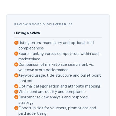
REVIEW SCOPE & DELIVERABLES
Listing Review
Listing errors, mandatory and optional field
completeness
Search ranking versus competitors within each
marketplace
Comparison of marketplace search rank vs.
your own store performance
Keyword usage, title structure and bullet point
content
Optimal categorisation and attribute mapping
Visual content quality and compliance
Customer review analysis and response
strategy
Opportunities for vouchers, promotions and
paid advertising