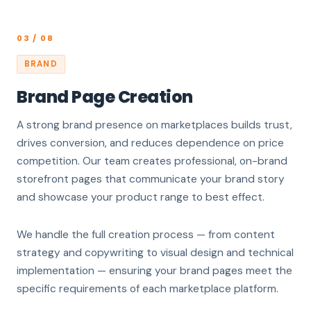
03 / 08
BRAND
Brand Page Creation
A strong brand presence on marketplaces builds trust,
drives conversion, and reduces dependence on price
competition. Our team creates professional, on-brand
storefront pages that communicate your brand story
and showcase your product range to best effect.
We handle the full creation process — from content
strategy and copywriting to visual design and technical
implementation — ensuring your brand pages meet the
specific requirements of each marketplace platform.