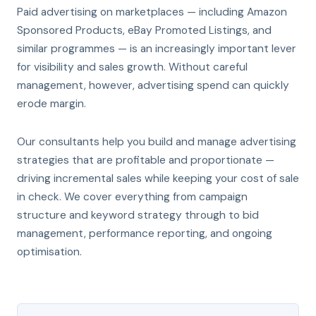
Paid advertising on marketplaces — including Amazon
Sponsored Products, eBay Promoted Listings, and
similar programmes — is an increasingly important lever
for visibility and sales growth. Without careful
management, however, advertising spend can quickly
erode margin.
Our consultants help you build and manage advertising
strategies that are profitable and proportionate —
driving incremental sales while keeping your cost of sale
in check. We cover everything from campaign
structure and keyword strategy through to bid
management, performance reporting, and ongoing
optimisation.