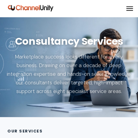
Consultancy Services
Marketplace success looks different for every
business. Drawing on over a decade of deep
integration expertise and hands-on seller knowledge,
our consultants deliver targeted, high-impact
support across eight specialist service areas.
OUR SERVICES