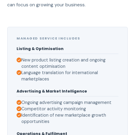
can focus on growing your business.
MANAGED SERVICE INCLUDES
Listing & Optimisation
New product listing creation and ongoing
content optimisation
Language translation for international
marketplaces
Advertising & Market Intelligence
Ongoing advertising campaign management
Competitor activity monitoring
Identification of new marketplace growth
opportunities
Operations & Fulfilment