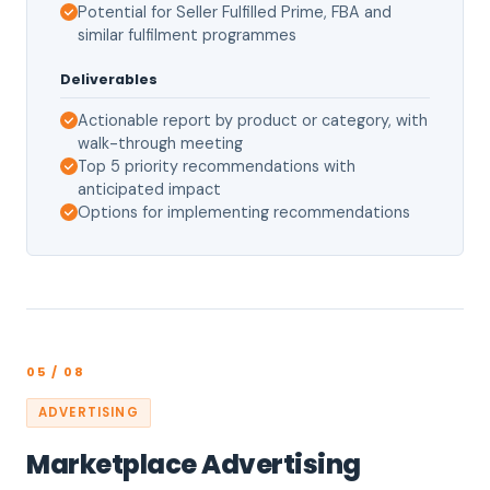
Potential for Seller Fulfilled Prime, FBA and
similar fulfilment programmes
Deliverables
Actionable report by product or category, with
walk-through meeting
Top 5 priority recommendations with
anticipated impact
Options for implementing recommendations
05 / 08
ADVERTISING
Marketplace Advertising