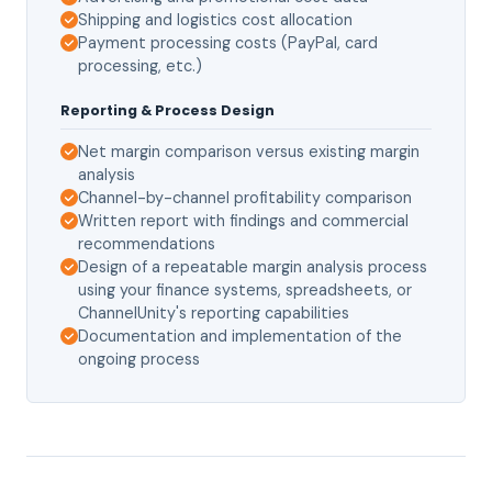
Shipping and logistics cost allocation
Payment processing costs (PayPal, card
processing, etc.)
Reporting & Process Design
Net margin comparison versus existing margin
analysis
Channel-by-channel profitability comparison
Written report with findings and commercial
recommendations
Design of a repeatable margin analysis process
using your finance systems, spreadsheets, or
ChannelUnity's reporting capabilities
Documentation and implementation of the
ongoing process