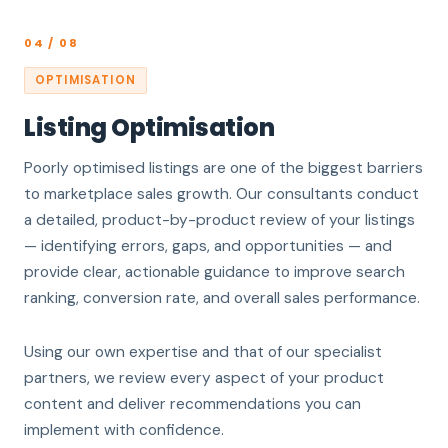
04 / 08
OPTIMISATION
Listing Optimisation
Poorly optimised listings are one of the biggest barriers
to marketplace sales growth. Our consultants conduct
a detailed, product-by-product review of your listings
— identifying errors, gaps, and opportunities — and
provide clear, actionable guidance to improve search
ranking, conversion rate, and overall sales performance.
Using our own expertise and that of our specialist
partners, we review every aspect of your product
content and deliver recommendations you can
implement with confidence.