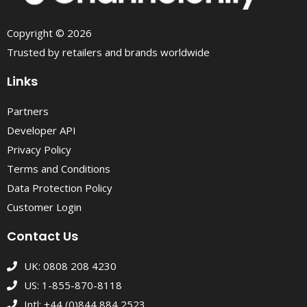
Copyright © 2026
Trusted by retailers and brands worldwide
Links
Partners
Developer API
Privacy Policy
Terms and Conditions
Data Protection Policy
Customer Login
Contact Us
UK: 0808 208 4230
US: 1-855-870-8118
Intl: +44 (0)844 884 2523