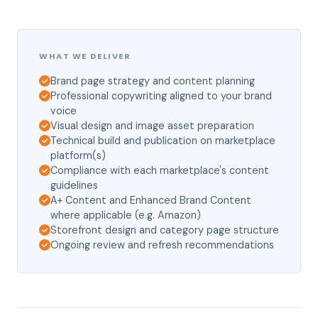
WHAT WE DELIVER
Brand page strategy and content planning
Professional copywriting aligned to your brand
voice
Visual design and image asset preparation
Technical build and publication on marketplace
platform(s)
Compliance with each marketplace's content
guidelines
A+ Content and Enhanced Brand Content
where applicable (e.g. Amazon)
Storefront design and category page structure
Ongoing review and refresh recommendations