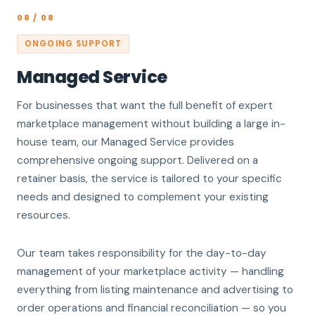
08 / 08
ONGOING SUPPORT
Managed Service
For businesses that want the full benefit of expert
marketplace management without building a large in-
house team, our Managed Service provides
comprehensive ongoing support. Delivered on a
retainer basis, the service is tailored to your specific
needs and designed to complement your existing
resources.
Our team takes responsibility for the day-to-day
management of your marketplace activity — handling
everything from listing maintenance and advertising to
order operations and financial reconciliation — so you