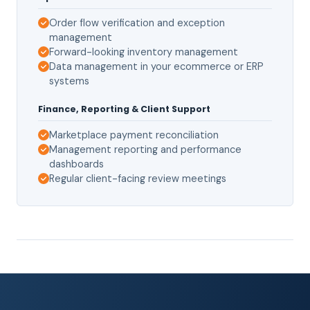
Order flow verification and exception
management
Forward-looking inventory management
Data management in your ecommerce or ERP
systems
Finance, Reporting & Client Support
Marketplace payment reconciliation
Management reporting and performance
dashboards
Regular client-facing review meetings