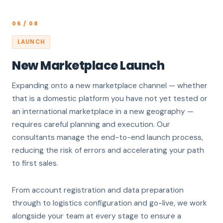
06 / 08
LAUNCH
New Marketplace Launch
Expanding onto a new marketplace channel — whether
that is a domestic platform you have not yet tested or
an international marketplace in a new geography —
requires careful planning and execution. Our
consultants manage the end-to-end launch process,
reducing the risk of errors and accelerating your path
to first sales.
From account registration and data preparation
through to logistics configuration and go-live, we work
alongside your team at every stage to ensure a