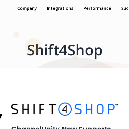
Company
Integrations
Performance
Suc
Shift4Shop