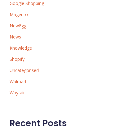
Google Shopping
Magento
NewEgg
News
Knowledge
Shopify
Uncategorised
Walmart
Wayfair
Recent Posts