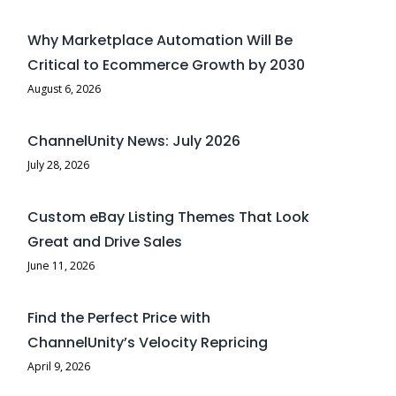
Why Marketplace Automation Will Be
Critical to Ecommerce Growth by 2030
August 6, 2026
ChannelUnity News: July 2026
July 28, 2026
Custom eBay Listing Themes That Look
Great and Drive Sales
June 11, 2026
Find the Perfect Price with
ChannelUnity’s Velocity Repricing
April 9, 2026