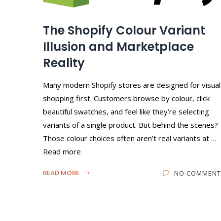
The Shopify Colour Variant
Illusion and Marketplace
Reality
Many modern Shopify stores are designed for visual
shopping first. Customers browse by colour, click
beautiful swatches, and feel like they’re selecting
variants of a single product. But behind the scenes?
Those colour choices often aren’t real variants at …
Read more
READ MORE
NO COMMENT