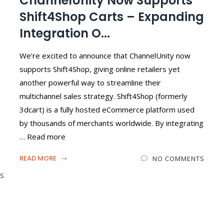
ChannelUnity Now Supports
Shift4Shop Carts – Expanding
Integration O...
We’re excited to announce that ChannelUnity now
supports Shift4Shop, giving online retailers yet
another powerful way to streamline their
multichannel sales strategy. Shift4Shop (formerly
3dcart) is a fully hosted eCommerce platform used
by thousands of merchants worldwide. By integrating
… Read more
READ MORE
NO COMMENTS
S