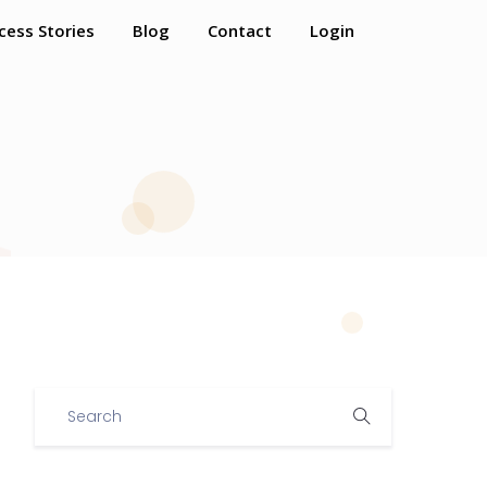
cess Stories
Blog
Contact
Login