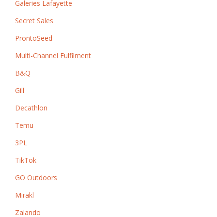
Galeries Lafayette
Secret Sales
ProntoSeed
Multi-Channel Fulfilment
B&Q
Gill
Decathlon
Temu
3PL
TikTok
GO Outdoors
Mirakl
Zalando