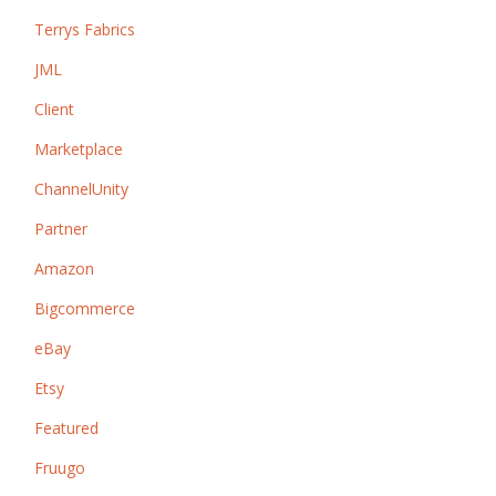
Terrys Fabrics
JML
Client
Marketplace
ChannelUnity
Partner
Amazon
Bigcommerce
eBay
Etsy
Featured
Fruugo