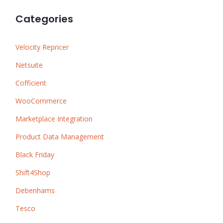
Categories
Velocity Repricer
Netsuite
Cofficient
WooCommerce
Marketplace Integration
Product Data Management
Black Friday
Shift4Shop
Debenhams
Tesco