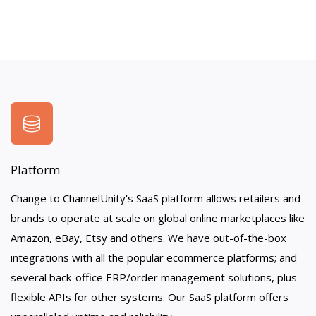
Platform
Change to ChannelUnity's SaaS platform allows retailers and
brands to operate at scale on global online marketplaces like
Amazon, eBay, Etsy and others. We have out-of-the-box
integrations with all the popular ecommerce platforms; and
several back-office ERP/order management solutions, plus
flexible APIs for other systems. Our SaaS platform offers