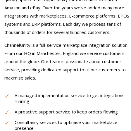
Amazon and eBay. Over the years we’ve added many more
integrations with marketplaces, E-commerce platforms, EPOS
systems and ERP platforms. Each day we process tens of
thousands of orders for several hundred customers.
ChannelUnity is a full-service marketplace integration solution.
From our HQ in Manchester, England we service customers
around the globe. Our team is passionate about customer
service, providing dedicated support to all our customers to
maximise sales.
A managed implementation service to get integrations
running
A proactive support service to keep orders flowing
Consultancy services to optimise your marketplace
presence.