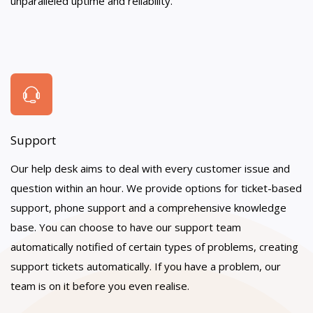
unparalleled uptime and reliability.
Support
Our help desk aims to deal with every customer issue and
question within an hour. We provide options for ticket-based
support, phone support and a comprehensive knowledge
base. You can choose to have our support team
automatically notified of certain types of problems, creating
support tickets automatically. If you have a problem, our
team is on it before you even realise.