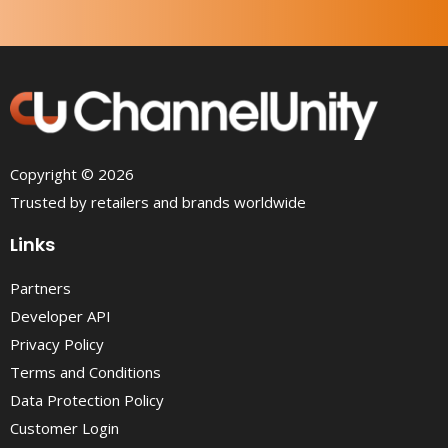
Copyright © 2026
Trusted by retailers and brands worldwide
Links
Partners
Developer API
Privacy Policy
Terms and Conditions
Data Protection Policy
Customer Login