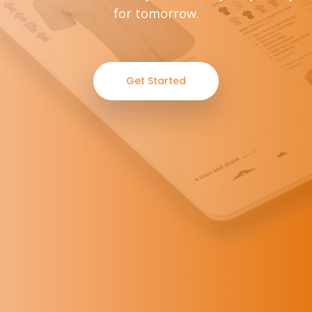
for tomorrow.
Get Started