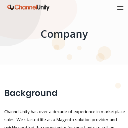
Company
Background
ChannelUnity has over a decade of experience in marketplace
sales. We started life as a Magento solution provider and
quickly spotted the opportunity for merchants to sell on