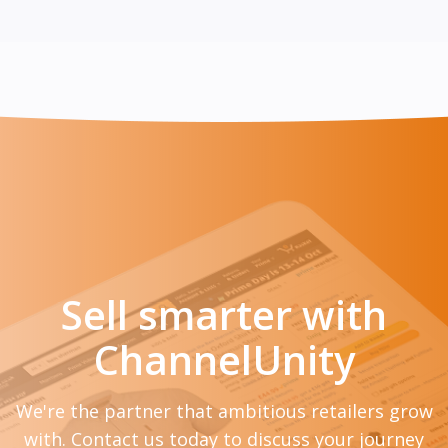
Sell smarter with
ChannelUnity
We're the partner that ambitious retailers grow
with. Contact us today to discuss your journey