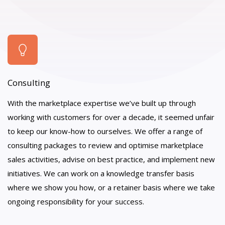
Consulting
With the marketplace expertise we’ve built up through
working with customers for over a decade, it seemed unfair
to keep our know-how to ourselves. We offer a range of
consulting packages to review and optimise marketplace
sales activities, advise on best practice, and implement new
initiatives. We can work on a knowledge transfer basis
where we show you how, or a retainer basis where we take
ongoing responsibility for your success.