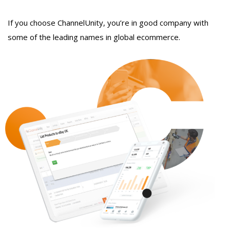
If you choose ChannelUnity, you’re in good company with
some of the leading names in global ecommerce.