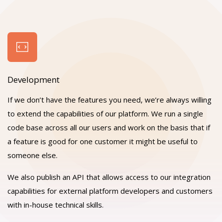
Development
If we don’t have the features you need, we’re always willing
to extend the capabilities of our platform. We run a single
code base across all our users and work on the basis that if
a feature is good for one customer it might be useful to
someone else.
We also publish an API that allows access to our integration
capabilities for external platform developers and customers
with in-house technical skills.