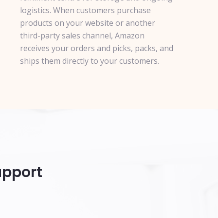
logistics. When customers purchase
products on your website or another
third-party sales channel, Amazon
receives your orders and picks, packs, and
ships them directly to your customers.
upport