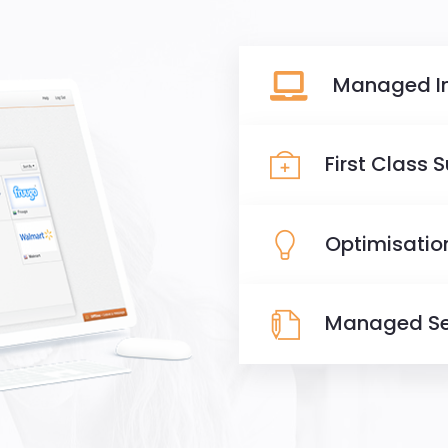
Managed I
First Class 
Optimisatio
Managed Se