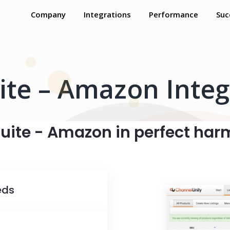
Company
Integrations
Performance
Suc
ite – Amazon Integ
uite - Amazon in perfect ha
eds