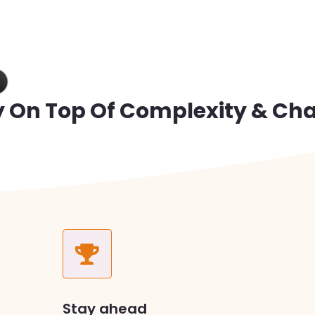
y On Top Of Complexity & Ch
Stay ahead