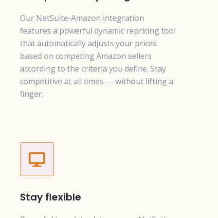
Our NetSuite-Amazon integration
features a powerful dynamic repricing tool
that automatically adjusts your prices
based on competing Amazon sellers
according to the criteria you define. Stay
competitive at all times — without lifting a
finger.
Stay flexible