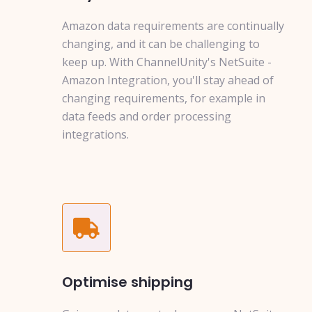
Amazon data requirements are continually
changing, and it can be challenging to
keep up. With ChannelUnity's NetSuite -
Amazon Integration, you'll stay ahead of
changing requirements, for example in
data feeds and order processing
integrations.
Optimise shipping