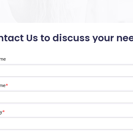
tact Us to discuss your ne
ame
ame
*
y
*