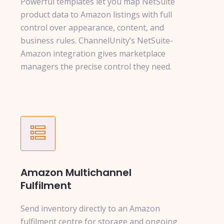
Powerful templates let you map NetSuite
product data to Amazon listings with full
control over appearance, content, and
business rules. ChannelUnity’s NetSuite-
Amazon integration gives marketplace
managers the precise control they need.
Amazon Multichannel
Fulfilment
Send inventory directly to an Amazon
fulfilment centre for storage and ongoing