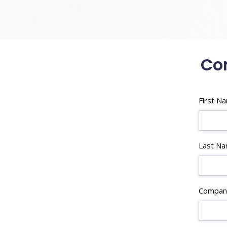
Con
First N
Last N
Compan