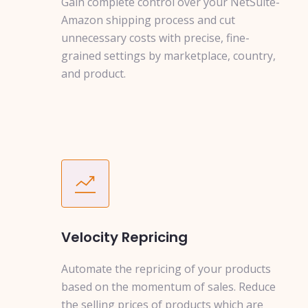
Gain complete control over your NetSuite-
Amazon shipping process and cut
unnecessary costs with precise, fine-
grained settings by marketplace, country,
and product.
Velocity Repricing
Automate the repricing of your products
based on the momentum of sales. Reduce
the selling prices of products which are