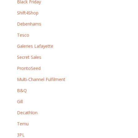
Black Friday
Shift4Shop
Debenhams
Tesco
Galeries Lafayette
Secret Sales
ProntoSeed
Multi-Channel Fulfilment
B&Q
Gill
Decathlon
Temu
3PL