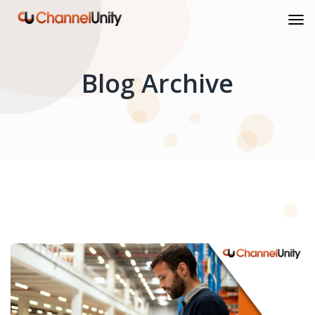
Blog Archive