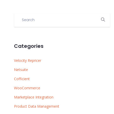
Categories
Velocity Repricer
Netsuite
Cofficient
WooCommerce
Marketplace Integration
Product Data Management