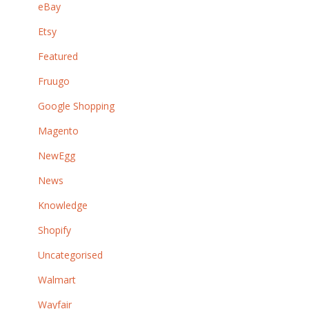
eBay
Etsy
Featured
Fruugo
Google Shopping
Magento
NewEgg
News
Knowledge
Shopify
Uncategorised
Walmart
Wayfair