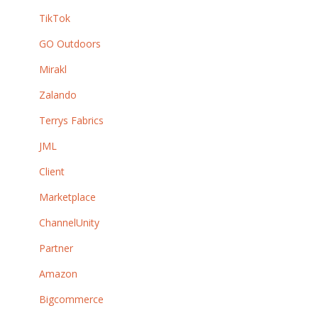
TikTok
GO Outdoors
Mirakl
Zalando
Terrys Fabrics
JML
Client
Marketplace
ChannelUnity
Partner
Amazon
Bigcommerce