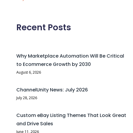
Recent Posts
Why Marketplace Automation Will Be Critical
to Ecommerce Growth by 2030
August 6, 2026
ChannelUnity News: July 2026
July 28, 2026
Custom eBay Listing Themes That Look Great
and Drive Sales
June 11, 2026