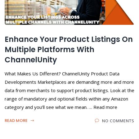
Enhance Your Product Listings On
Multiple Platforms With
ChannelUnity
What Makes Us Different? ChannelUnity Product Data
Developments Marketplaces are demanding more and more
data from merchants to support product listings. Look at the
range of mandatory and optional fields within any Amazon
category and you’ll see what we mean. … Read more
READ MORE
NO COMMENTS