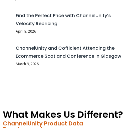
Find the Perfect Price with ChannelUnity’s
Velocity Repricing
April 9, 2026
ChannelUnity and Cofficient Attending the
Ecommerce Scotland Conference in Glasgow
March 9, 2026
What Makes Us Different?
ChannelUnity Product Data