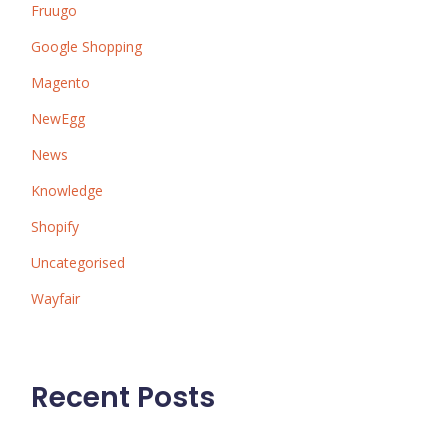
Fruugo
Google Shopping
Magento
NewEgg
News
Knowledge
Shopify
Uncategorised
Wayfair
Recent Posts