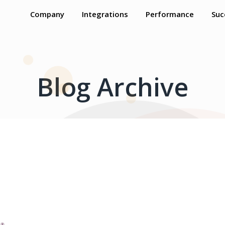
Company
Integrations
Performance
Suc
Blog Archive