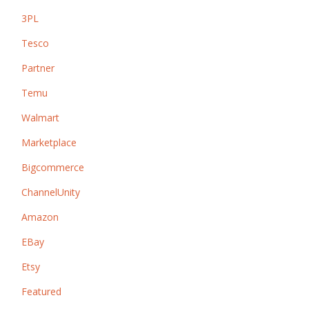
3PL
Tesco
Partner
Temu
Walmart
Marketplace
Bigcommerce
ChannelUnity
Amazon
EBay
Etsy
Featured