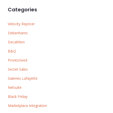
Categories
Velocity Repricer
Debenhams
Decathlon
B&Q
ProntoSeed
Secret Sales
Galeries Lafayette
Netsuite
Black Friday
Marketplace Integration