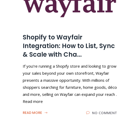
Shopify to Wayfair
Integration: How to List, Sync
& Scale with Cha...
If you’re running a Shopify store and looking to grow
your sales beyond your own storefront, Wayfair
presents a massive opportunity. With millions of
shoppers searching for furniture, home goods, déco
and more, selling on Wayfair can expand your reach 
Read more
READ MORE
NO COMMENT