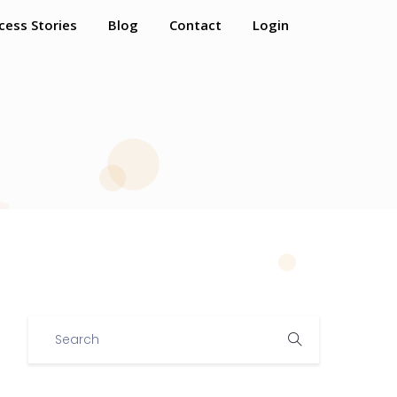
cess Stories
Blog
Contact
Login