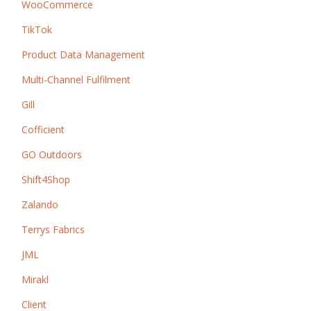
WooCommerce
TikTok
Product Data Management
Multi-Channel Fulfilment
Gill
Cofficient
GO Outdoors
Shift4Shop
Zalando
Terrys Fabrics
JML
Mirakl
Client