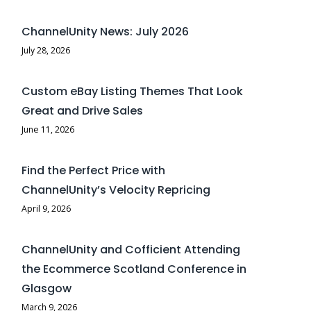
ChannelUnity News: July 2026
July 28, 2026
Custom eBay Listing Themes That Look
Great and Drive Sales
June 11, 2026
Find the Perfect Price with
ChannelUnity’s Velocity Repricing
April 9, 2026
ChannelUnity and Cofficient Attending
the Ecommerce Scotland Conference in
Glasgow
March 9, 2026