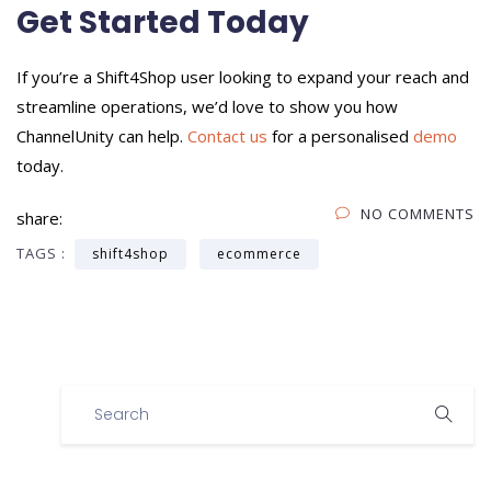
Get Started Today
If you’re a Shift4Shop user looking to expand your reach and
streamline operations, we’d love to show you how
ChannelUnity can help.
Contact us
for a personalised
demo
today.
NO COMMENTS
share:
TAGS :
shift4shop
ecommerce