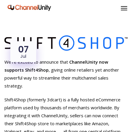
07
Jul
We’re excited to announce that
ChannelUnity now
supports Shift4Shop
, giving online retailers yet another
powerful way to streamline their multichannel sales
strategy.
Shift4Shop (formerly 3dcart) is a fully hosted eCommerce
platform used by thousands of merchants worldwide. By
integrating it with ChannelUnity, sellers can now connect
their Shift4Shop store to marketplaces like Amazon,
Walmart, eBay, and more — all from one central platform.