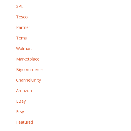
3PL
Tesco
Partner
Temu
Walmart
Marketplace
Bigcommerce
ChannelUnity
Amazon
EBay
Etsy
Featured