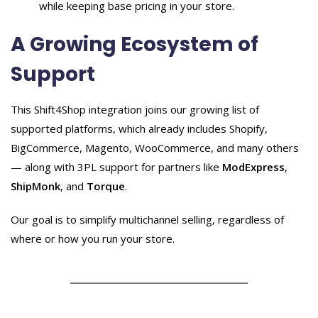
while keeping base pricing in your store.
A Growing Ecosystem of
Support
This Shift4Shop integration joins our growing list of
supported platforms, which already includes Shopify,
BigCommerce, Magento, WooCommerce, and many others
— along with 3PL support for partners like
ModExpress
,
ShipMonk
, and
Torque
.
Our goal is to simplify multichannel selling, regardless of
where or how you run your store.