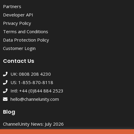
Partners
Developer API
Privacy Policy
Terms and Conditions
Data Protection Policy
Customer Login
Contact Us
UK: 0808 208 4230
US: 1-855-870-8118
Intl: +44 (0)844 884 2523
hello@channelunity.com
Blog
ChannelUnity News: July 2026
Custom eBay Listing Themes That