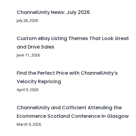
ChannelUnity News: July 2026
July 28, 2026
Custom eBay Listing Themes That Look Great
and Drive Sales
June 11, 2026
Find the Perfect Price with ChannelUnity’s
Velocity Repricing
April 9, 2026
ChannelUnity and Cofficient Attending the
Ecommerce Scotland Conference in Glasgow
March 9, 2026