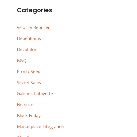
Categories
Velocity Repricer
Debenhams
Decathlon
B&Q
ProntoSeed
Secret Sales
Galeries Lafayette
Netsuite
Black Friday
Marketplace Integration