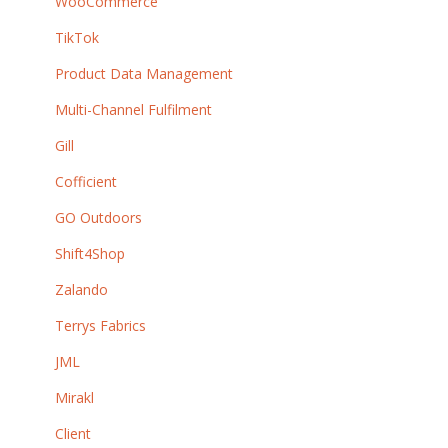
WooCommerce
TikTok
Product Data Management
Multi-Channel Fulfilment
Gill
Cofficient
GO Outdoors
Shift4Shop
Zalando
Terrys Fabrics
JML
Mirakl
Client