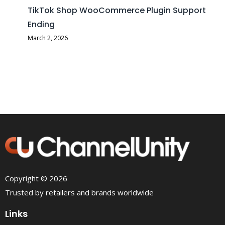
TikTok Shop WooCommerce Plugin Support
Ending
March 2, 2026
Copyright © 2026
Trusted by retailers and brands worldwide
Links