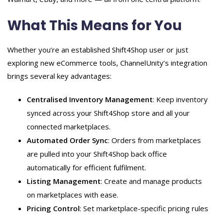
What This Means for You
Whether you’re an established Shift4Shop user or just
exploring new eCommerce tools, ChannelUnity’s integration
brings several key advantages:
Centralised Inventory Management
: Keep inventory
synced across your Shift4Shop store and all your
connected marketplaces.
Automated Order Sync
: Orders from marketplaces
are pulled into your Shift4Shop back office
automatically for efficient fulfilment.
Listing Management
: Create and manage products
on marketplaces with ease.
Pricing Control
: Set marketplace-specific pricing rules