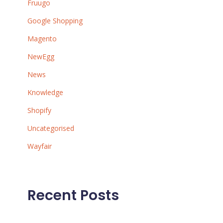
Fruugo
Google Shopping
Magento
NewEgg
News
Knowledge
Shopify
Uncategorised
Wayfair
Recent Posts