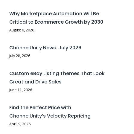
Why Marketplace Automation Will Be
Critical to Ecommerce Growth by 2030
August 6, 2026
ChannelUnity News: July 2026
July 28, 2026
Custom eBay Listing Themes That Look
Great and Drive Sales
June 11, 2026
Find the Perfect Price with
ChannelUnity’s Velocity Repricing
April 9, 2026