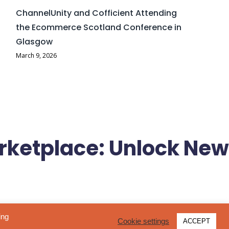
ChannelUnity and Cofficient Attending
the Ecommerce Scotland Conference in
Glasgow
March 9, 2026
rketplace: Unlock New
 and retailers to reach millions of UK shoppers through one of
ing
Cookie settings
ACCEPT