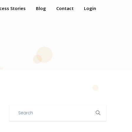
cess Stories
Blog
Contact
Login