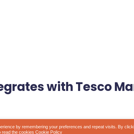
egrates with Tesco Ma
 Tesco Marketplace, opening up exciting opportunities for brands
erience by remembering your preferences and repeat visits. By click
to read the cookies
Cookie Policy