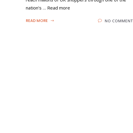
nation’s … Read more
READ MORE
NO COMMENT