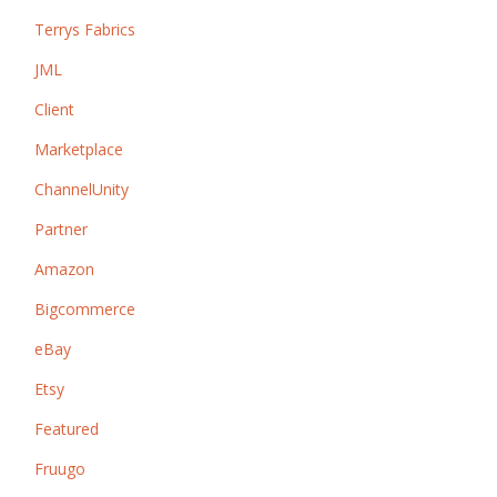
Terrys Fabrics
JML
Client
Marketplace
ChannelUnity
Partner
Amazon
Bigcommerce
eBay
Etsy
Featured
Fruugo