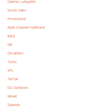
Galeries Lafayette
Secret Sales
ProntoSeed
Multi-Channel Fulfilment
B&Q
Gill
Decathlon
Temu
3PL
TikTok
GO Outdoors
Mirakl
Zalando