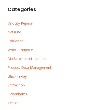
Categories
Velocity Repricer
Netsuite
Cofficient
WooCommerce
Marketplace Integration
Product Data Management
Black Friday
Shift4Shop
Debenhams
Tesco