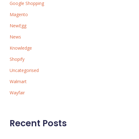
Google Shopping
Magento
NewEgg
News
Knowledge
Shopify
Uncategorised
Walmart
Wayfair
Recent Posts