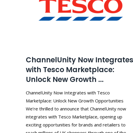
ChannelUnity Now Integrate
with Tesco Marketplace:
Unlock New Growth ...
ChannelUnity Now Integrates with Tesco
Marketplace: Unlock New Growth Opportunities
We’re thrilled to announce that ChannelUnity now
integrates with Tesco Marketplace, opening up
exciting opportunities for brands and retailers to
reach millions of UK shoppers through one of the