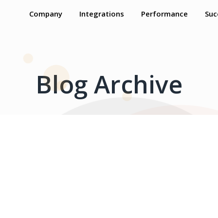
Company
Integrations
Performance
Suc
Blog Archive