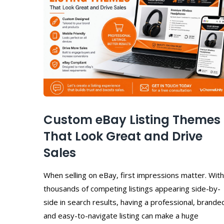
Custom eBay Listing Themes
That Look Great and Drive
Sales
When selling on eBay, first impressions matter. With
thousands of competing listings appearing side-by-
side in search results, having a professional, brande
and easy-to-navigate listing can make a huge