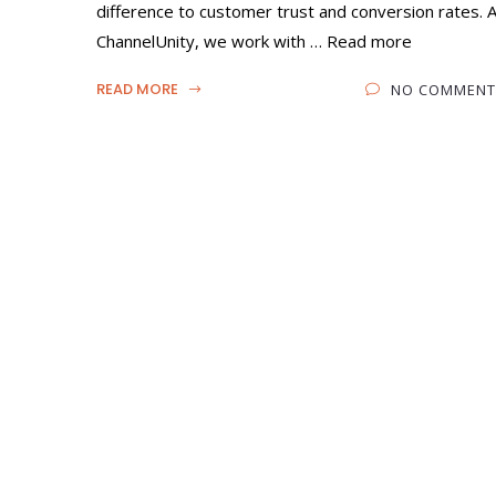
difference to customer trust and conversion rates. 
ChannelUnity, we work with … Read more
READ MORE
NO COMMENT