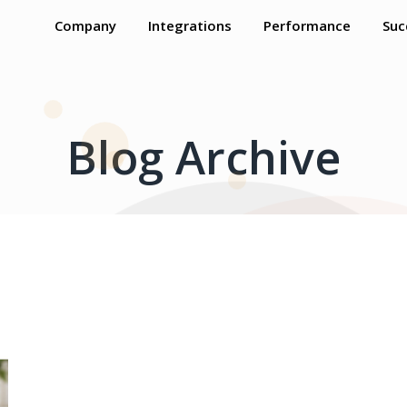
Company
Integrations
Performance
Suc
Blog Archive