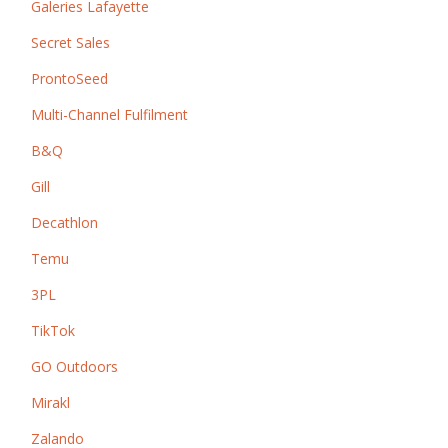
Galeries Lafayette
Secret Sales
ProntoSeed
Multi-Channel Fulfilment
B&Q
Gill
Decathlon
Temu
3PL
TikTok
GO Outdoors
Mirakl
Zalando