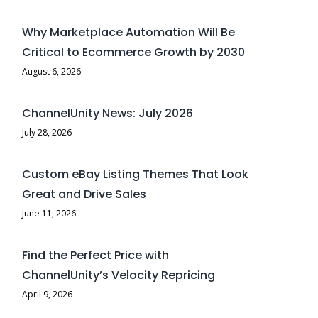
Why Marketplace Automation Will Be
Critical to Ecommerce Growth by 2030
August 6, 2026
ChannelUnity News: July 2026
July 28, 2026
Custom eBay Listing Themes That Look
Great and Drive Sales
June 11, 2026
Find the Perfect Price with
ChannelUnity’s Velocity Repricing
April 9, 2026