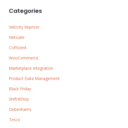
Categories
Velocity Repricer
Netsuite
Cofficient
WooCommerce
Marketplace Integration
Product Data Management
Black Friday
Shift4Shop
Debenhams
Tesco