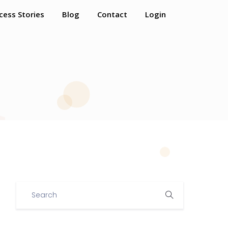
cess Stories
Blog
Contact
Login