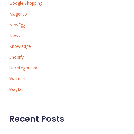
Google Shopping
Magento
NewEgg
News
Knowledge
Shopify
Uncategorised
Walmart
Wayfair
Recent Posts