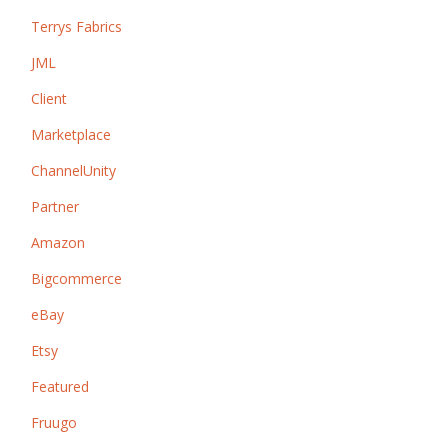
Terrys Fabrics
JML
Client
Marketplace
ChannelUnity
Partner
Amazon
Bigcommerce
eBay
Etsy
Featured
Fruugo