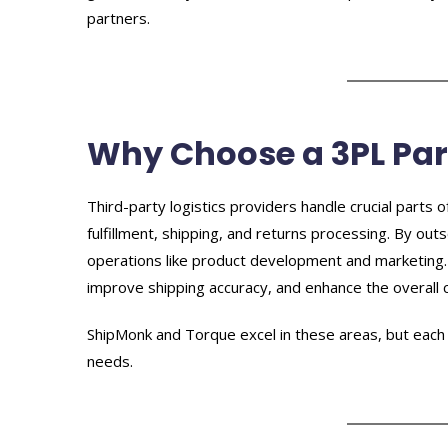
partners.
Why Choose a 3PL Par
Third-party logistics providers handle crucial parts 
fulfillment, shipping, and returns processing. By ou
operations like product development and marketing. 
improve shipping accuracy, and enhance the overall
ShipMonk and Torque excel in these areas, but each 
needs.