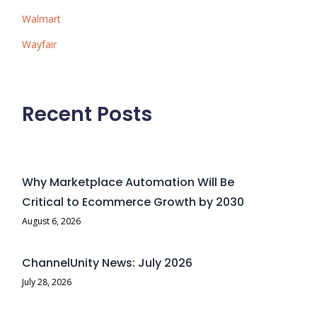
Walmart
Wayfair
Recent Posts
Why Marketplace Automation Will Be
Critical to Ecommerce Growth by 2030
August 6, 2026
ChannelUnity News: July 2026
July 28, 2026