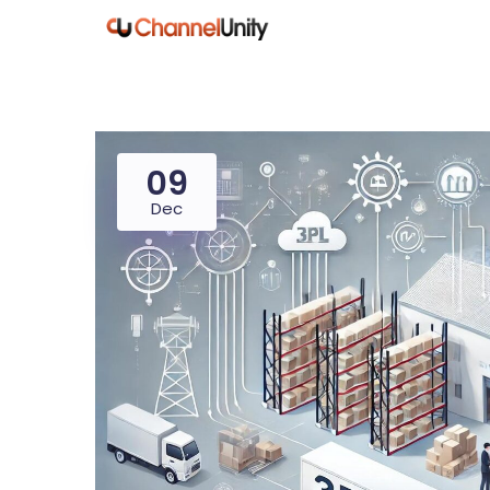
09
Dec