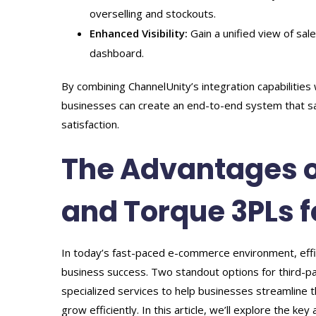
overselling and stockouts.
Enhanced Visibility:
Gain a unified view of sal
dashboard.
By combining ChannelUnity’s integration capabilities
businesses can create an end-to-end system that s
satisfaction.
The Advantages o
and Torque 3PLs f
In today’s fast-paced e-commerce environment, efficien
business success. Two standout options for third-pa
specialized services to help businesses streamline t
grow efficiently. In this article, we’ll explore the 