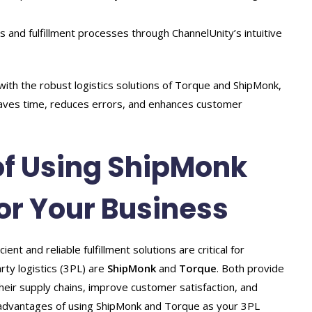
es and fulfillment processes through ChannelUnity’s intuitive
 with the robust logistics solutions of Torque and ShipMonk,
aves time, reduces errors, and enhances customer
f Using ShipMonk
or Your Business
t and reliable fulfillment solutions are critical for
rty logistics (3PL) are
ShipMonk
and
Torque
. Both provide
heir supply chains, improve customer satisfaction, and
key advantages of using ShipMonk and Torque as your 3PL