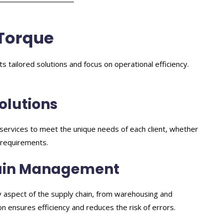
Torque
s tailored solutions and focus on operational efficiency.
Solutions
ir services to meet the unique needs of each client, whether
g requirements.
hain Management
 aspect of the supply chain, from warehousing and
ion ensures efficiency and reduces the risk of errors.