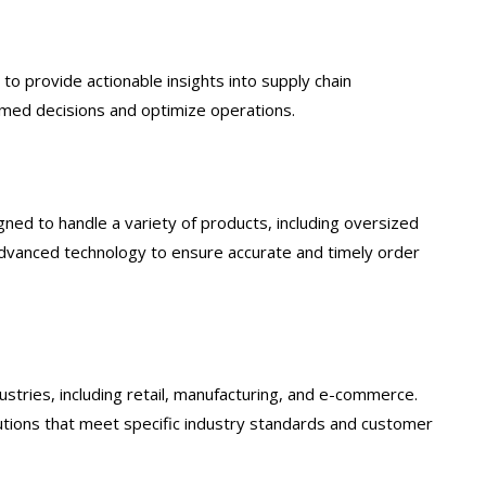
o provide actionable insights into supply chain
med decisions and optimize operations.
ed to handle a variety of products, including oversized
h advanced technology to ensure accurate and timely order
stries, including retail, manufacturing, and e-commerce.
lutions that meet specific industry standards and customer