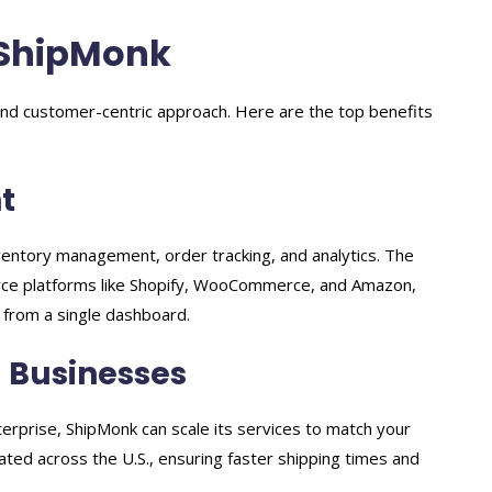
 ShipMonk
nd customer-centric approach. Here are the top benefits
t
ventory management, order tracking, and analytics. The
ce platforms like Shopify, WooCommerce, and Amazon,
 from a single dashboard.
g Businesses
erprise, ShipMonk can scale its services to match your
ocated across the U.S., ensuring faster shipping times and