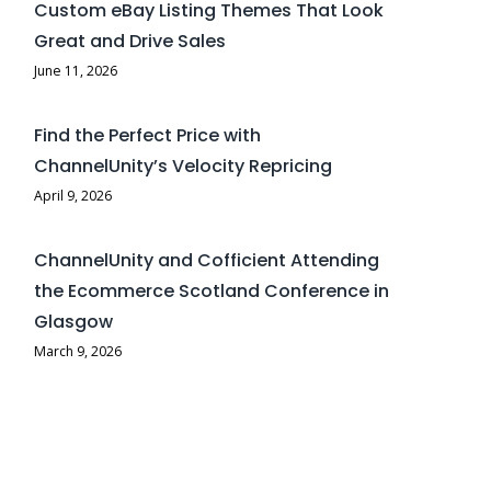
Custom eBay Listing Themes That Look
Great and Drive Sales
June 11, 2026
Find the Perfect Price with
ChannelUnity’s Velocity Repricing
April 9, 2026
ChannelUnity and Cofficient Attending
the Ecommerce Scotland Conference in
Glasgow
March 9, 2026