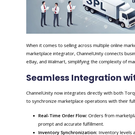
When it comes to selling across multiple online mar
marketplace integrator, ChannelUnity connects bus
eBay, and Walmart, simplifying the complexity of ma
Seamless Integration w
ChannelUnity now integrates directly with both Tor
to synchronize marketplace operations with their fulf
Real-Time Order Flow:
Orders from marketplac
prompt and accurate fulfillment.
Inventory Synchronization:
Inventory levels a