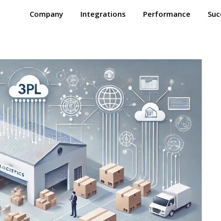
Company
Integrations
Performance
Suc