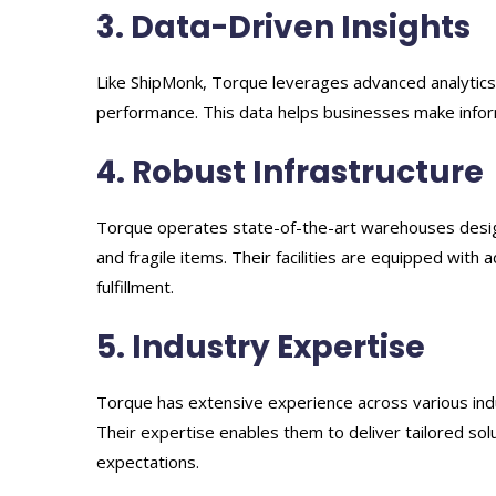
3. Data-Driven Insights
Like ShipMonk, Torque leverages advanced analytics t
performance. This data helps businesses make infor
4. Robust Infrastructure
Torque operates state-of-the-art warehouses design
and fragile items. Their facilities are equipped wit
fulfillment.
5. Industry Expertise
Torque has extensive experience across various indu
Their expertise enables them to deliver tailored so
expectations.