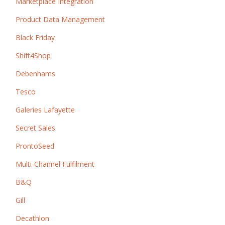
Marketplace Integration
Product Data Management
Black Friday
Shift4Shop
Debenhams
Tesco
Galeries Lafayette
Secret Sales
ProntoSeed
Multi-Channel Fulfilment
B&Q
Gill
Decathlon