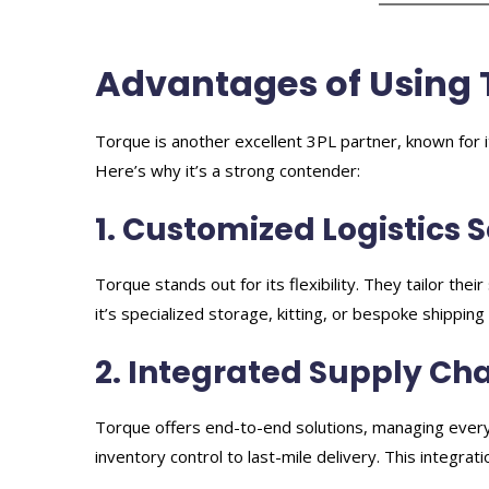
Advantages of Using 
Torque is another excellent 3PL partner, known for it
Here’s why it’s a strong contender:
1. Customized Logistics 
Torque stands out for its flexibility. They tailor the
it’s specialized storage, kitting, or bespoke shippin
2. Integrated Supply C
Torque offers end-to-end solutions, managing every
inventory control to last-mile delivery. This integrat