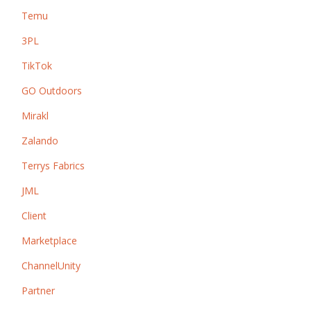
Temu
3PL
TikTok
GO Outdoors
Mirakl
Zalando
Terrys Fabrics
JML
Client
Marketplace
ChannelUnity
Partner