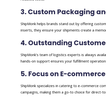
3. Custom Packaging an
ShipMonk helps brands stand out by offering custom
inserts, they ensure your shipments create a memo
4. Outstanding Custome
ShipMonk’s team of logistics experts is always avail
hands-on support ensures your fulfillment operation
5. Focus on E-commerce
ShipMonk specializes in catering to e-commerce com
campaigns, making them a go-to choice for direct-t