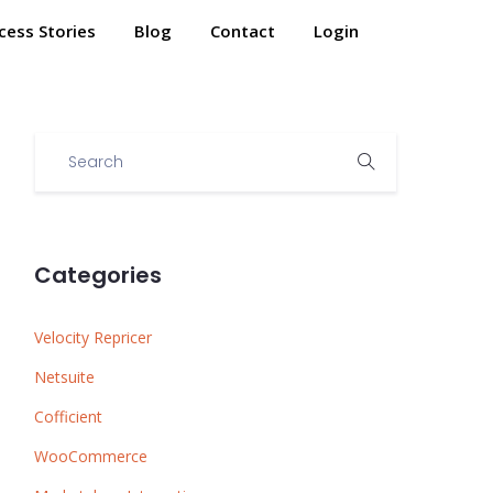
cess Stories
Blog
Contact
Login
Categories
Velocity Repricer
Netsuite
Cofficient
WooCommerce