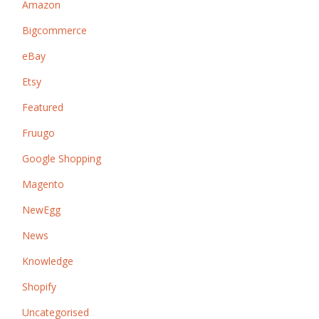
Amazon
Bigcommerce
eBay
Etsy
Featured
Fruugo
Google Shopping
Magento
NewEgg
News
Knowledge
Shopify
Uncategorised