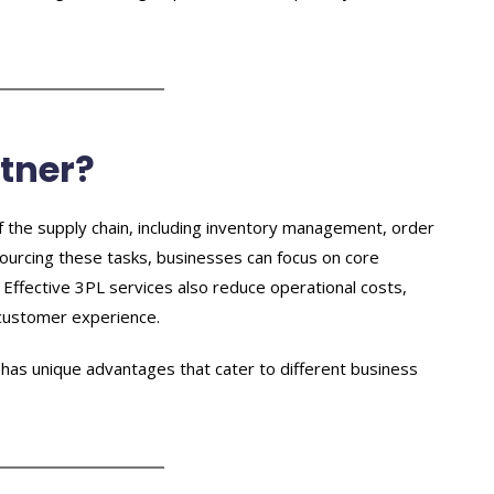
tner?
of the supply chain, including inventory management, order
tsourcing these tasks, businesses can focus on core
Effective 3PL services also reduce operational costs,
 customer experience.
has unique advantages that cater to different business