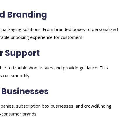
d Branding
 packaging solutions. From branded boxes to personalized
rable unboxing experience for customers.
r Support
able to troubleshoot issues and provide guidance. This
s run smoothly.
 Businesses
panies, subscription box businesses, and crowdfunding
o-consumer brands.