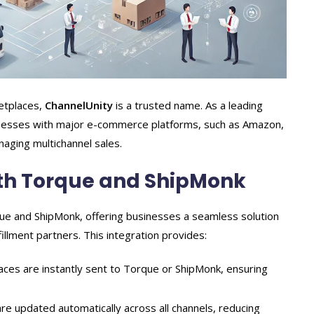
ketplaces,
ChannelUnity
is a trusted name. As a leading
inesses with major e-commerce platforms, such as Amazon,
naging multichannel sales.
ith Torque and ShipMonk
que and ShipMonk, offering businesses a seamless solution
illment partners. This integration provides:
es are instantly sent to Torque or ShipMonk, ensuring
re updated automatically across all channels, reducing