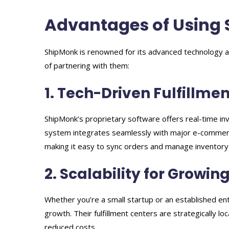
Advantages of Using
ShipMonk is renowned for its advanced technology a
of partnering with them:
1. Tech-Driven Fulfillmen
ShipMonk’s proprietary software offers real-time in
system integrates seamlessly with major e-commer
making it easy to sync orders and manage inventory
2. Scalability for Growin
Whether you’re a small startup or an established ent
growth. Their fulfillment centers are strategically l
reduced costs.